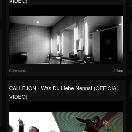
VIDEO)
Comments
Likes
CALLEJON - Was Du Liebe Nennst (OFFICIAL
VIDEO)