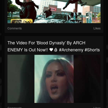
Comments
Likes
The Video For 'Blood Dynasty' By ARCH
ENEMY Is Out Now!! 🖤🩸 #archenemy #shorts
Comments
Likes