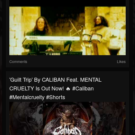
Comments
Likes
'Guilt Trip' By CALIBAN Feat. MENTAL
CRUELTY Is Out Now! 🔥 #caliban
#mentalcruelty #shorts