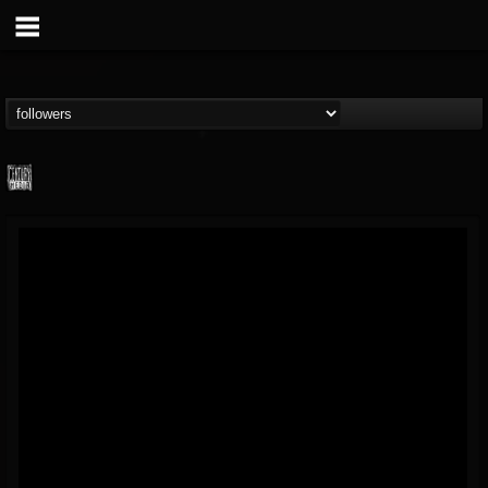
Century Media...
@century-media-rec...
FOLLOWERS
FOLLOWING
UPDATES
15
202954
1965