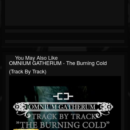
You May Also Like
OMNIUM GATHERUM - The Burning Cold
(Track By Track)