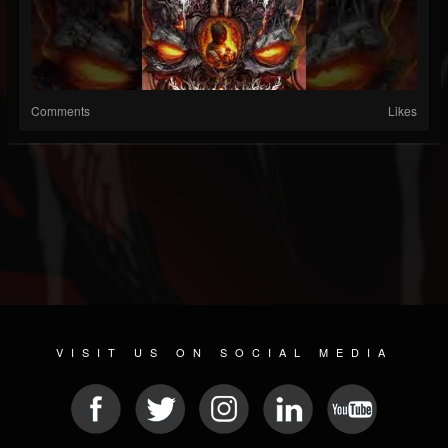
Comments
Likes
VISIT US ON SOCIAL MEDIA