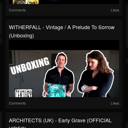
Comments
Likes
WITHERFALL - Vintage / A Prelude To Sorrow
(Unboxing)
Comments
Likes
ARCHITECTS (UK) - Early Grave (OFFICIAL