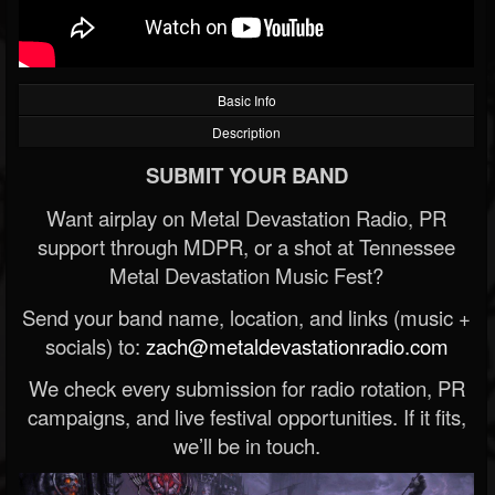
Basic Info
Description
SUBMIT YOUR BAND
Want airplay on Metal Devastation Radio, PR
support through MDPR, or a shot at Tennessee
Metal Devastation Music Fest?
Send your band name, location, and links (music +
socials) to:
zach@metaldevastationradio.com
We check every submission for radio rotation, PR
campaigns, and live festival opportunities. If it fits,
we’ll be in touch.