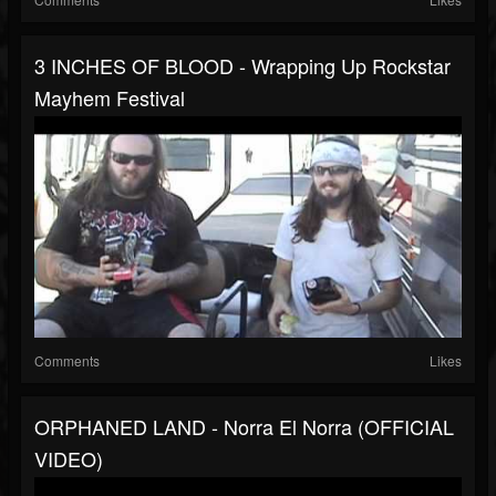
3 INCHES OF BLOOD - Wrapping Up Rockstar
Mayhem Festival
Comments
Likes
ORPHANED LAND - Norra El Norra (OFFICIAL
VIDEO)