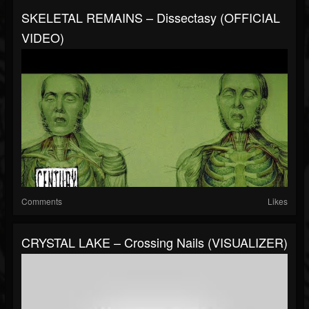
SKELETAL REMAINS – Dissectasy (OFFICIAL
VIDEO)
Comments
Likes
CRYSTAL LAKE – Crossing Nails (VISUALIZER)