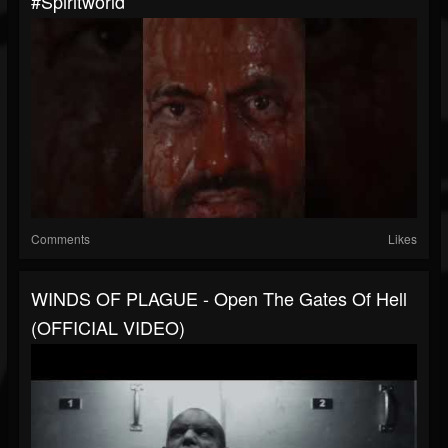
#spiritworld
Comments
Likes
WINDS OF PLAGUE - Open The Gates Of Hell
(OFFICIAL VIDEO)