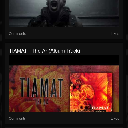
Comments
Likes
TIAMAT - The Ar (Album Track)
Comments
Likes