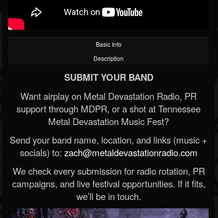
Basic Info
Description
SUBMIT YOUR BAND
Want airplay on Metal Devastation Radio, PR
support through MDPR, or a shot at Tennessee
Metal Devastation Music Fest?
Send your band name, location, and links (music +
socials) to:
zach@metaldevastationradio.com
We check every submission for radio rotation, PR
campaigns, and live festival opportunities. If it fits,
we’ll be in touch.