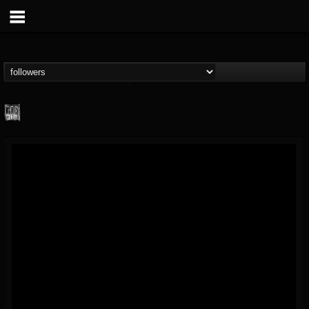
Century Media...
@century-media-rec...
FOLLOWERS
FOLLOWING
UPDATES
15
202954
1965