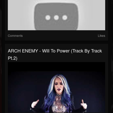
Comments
Likes
ARCH ENEMY - Will To Power (Track By Track
Pt.2)