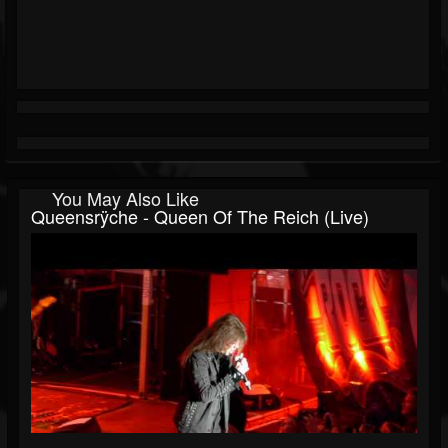
You May Also Like
Queensrÿche - Queen Of The Reich (Live)