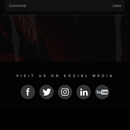
Comments
Likes
VISIT US ON SOCIAL MEDIA
© 2026 METAL DEVASTATION RADIO
SOCIAL NETWORKING SCRIPT
| POWERED BY
JAMROOM