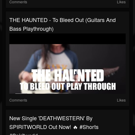
Comments
Likes
THE HAUNTED - To Bleed Out (Guitars And
Bass Playthrough)
Comments
Likes
New Single 'DEATHWESTERN' By
SPIRITWORLD Out Now! 🔥 #shorts