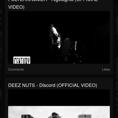
VIDEO)
Comments
Likes
DEEZ NUTS - Discord (OFFICIAL VIDEO)