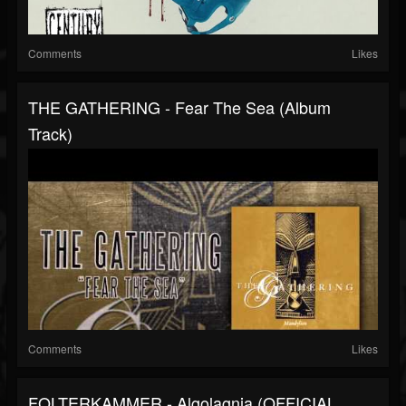
Comments
Likes
THE GATHERING - Fear The Sea (Album
Track)
Comments
Likes
FOLTERKAMMER - Algolagnia (OFFICIAL