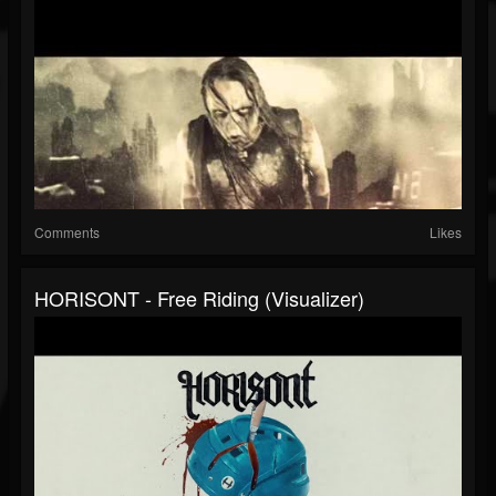
Comments
Likes
HORISONT - Free Riding (Visualizer)