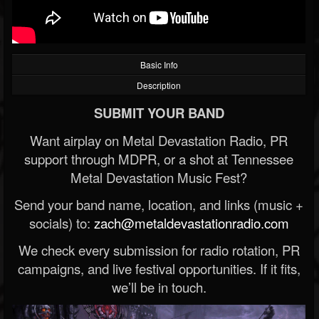
Basic Info
Description
SUBMIT YOUR BAND
Want airplay on Metal Devastation Radio, PR
support through MDPR, or a shot at Tennessee
Metal Devastation Music Fest?
Send your band name, location, and links (music +
socials) to:
zach@metaldevastationradio.com
We check every submission for radio rotation, PR
campaigns, and live festival opportunities. If it fits,
we’ll be in touch.