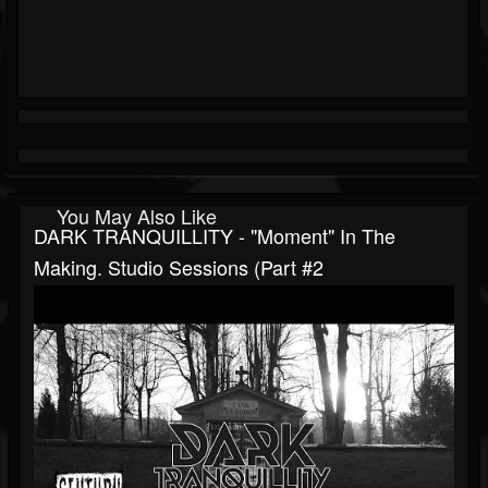
You May Also Like
DARK TRANQUILLITY - "Moment" In The
Making. Studio Sessions (Part #2