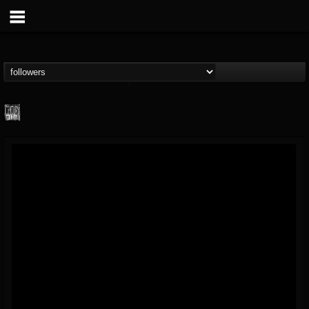
Century Media...
@century-media-rec...
FOLLOWERS
FOLLOWING
UPDATES
15
202954
1965