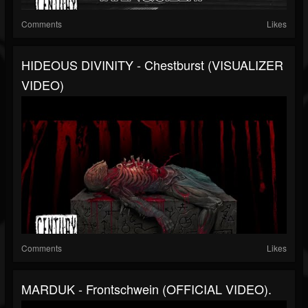
Comments
Likes
HIDEOUS DIVINITY - Chestburst (VISUALIZER
VIDEO)
Comments
Likes
MARDUK - Frontschwein (OFFICIAL VIDEO).