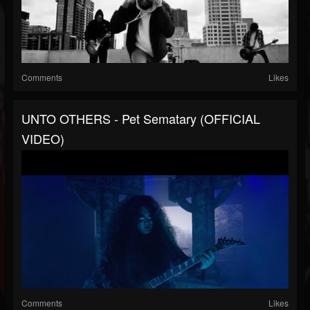
Comments
Likes
UNTO OTHERS - Pet Sematary (OFFICIAL
VIDEO)
Comments
Likes