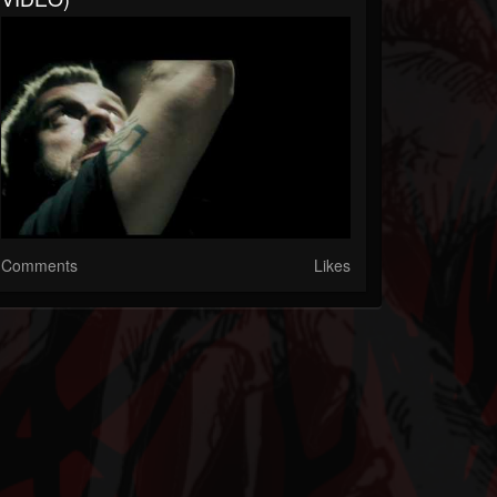
Comments
Likes