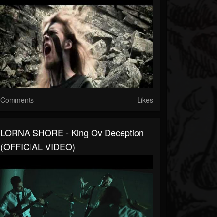
Comments
Likes
LORNA SHORE - King Ov Deception
(OFFICIAL VIDEO)