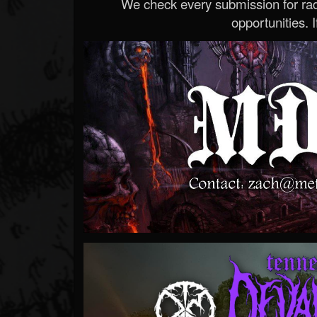
We check every submission for radi
opportunities. If