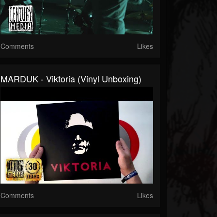
Comments
Likes
MARDUK - Viktoria (Vinyl Unboxing)
Comments
Likes