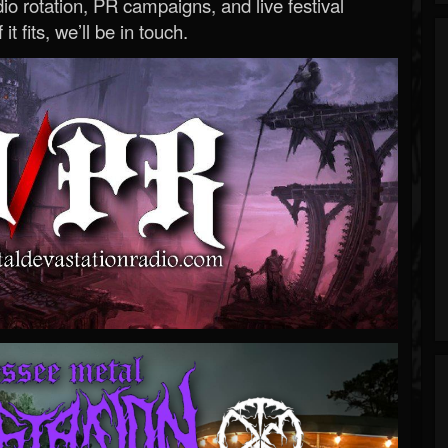
o rotation, PR campaigns, and live festival
 it fits, we’ll be in touch.