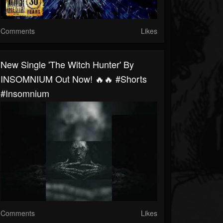
Comments
Likes
New Single 'The Witch Hunter' By
INSOMNIUM Out Now! 🔥🔥 #shorts
#insomnium
Comments
Likes