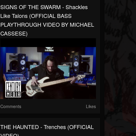
SIGNS OF THE SWARM - Shackles
Like Talons (OFFICIAL BASS
PLAYTHROUGH VIDEO BY MICHAEL
CASSESE)
Comments
Likes
THE HAUNTED - Trenches (OFFICIAL
VIDEO)