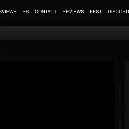
RVIEWS
PR
CONTACT
REVIEWS
FEST
DISCOR