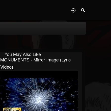
D
You May Also Like
MONUMENTS - Mirror Image (Lyric
Video)