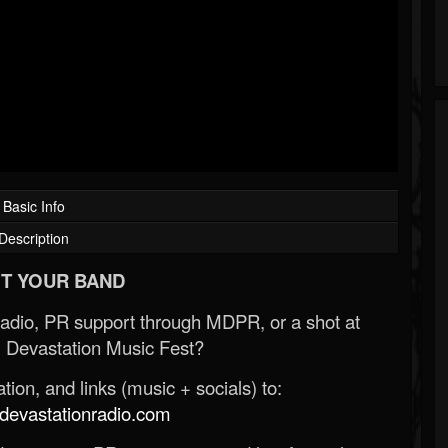
Basic Info
Description
T YOUR BAND
Radio, PR support through MDPR, or a shot at
 Devastation Music Fest?
ion, and links (music + socials) to:
evastationradio.com