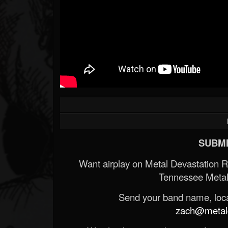
SUBMI
Want airplay on Metal Devastation 
Tennessee Metal
Send your band name, locat
zach@metald