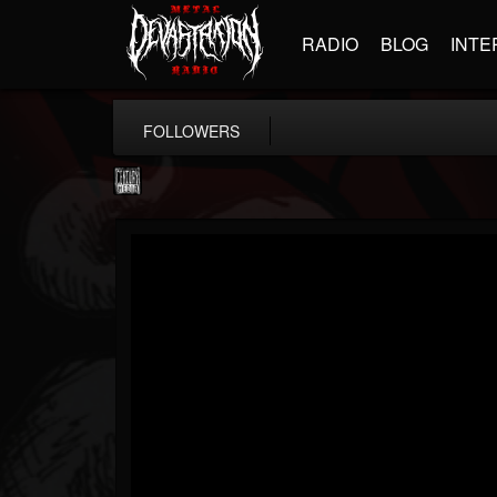
RADIO
BLOG
INTE
FOLLOWERS
Century Media...
@century-media-rec...
FOLLOWERS
FOLLOWING
UPDATES
15
202954
1965