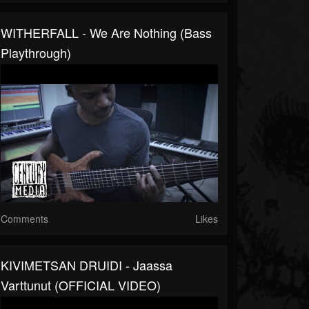
WITHERFALL - We Are Nothing (Bass
Playthrough)
Comments
Likes
KIVIMETSAN DRUIDI - Jaassa
Varttunut (OFFICIAL VIDEO)