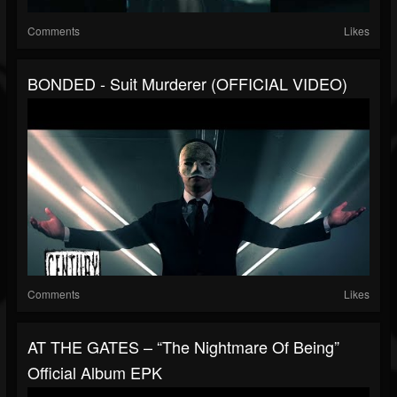
Comments
Likes
BONDED - Suit Murderer (OFFICIAL VIDEO)
Comments
Likes
AT THE GATES – “The Nightmare Of Being”
Official Album EPK