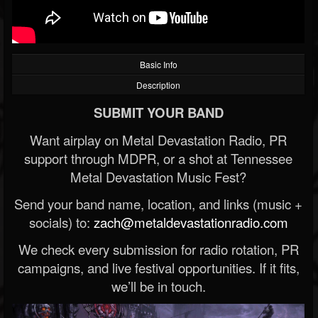
Basic Info
Description
SUBMIT YOUR BAND
Want airplay on Metal Devastation Radio, PR
support through MDPR, or a shot at Tennessee
Metal Devastation Music Fest?
Send your band name, location, and links (music +
socials) to:
zach@metaldevastationradio.com
We check every submission for radio rotation, PR
campaigns, and live festival opportunities. If it fits,
we’ll be in touch.