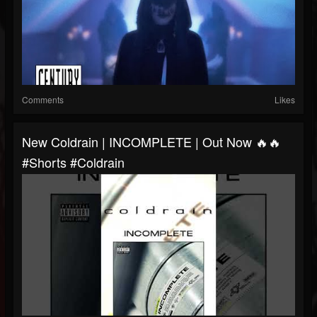
Comments
Likes
New Coldrain | INCOMPLETE | Out Now 🔥🔥
#shorts #coldrain