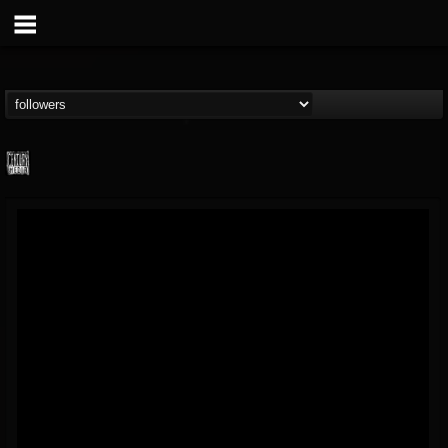
Century Media...
@century-media-rec...
FOLLOWERS
FOLLOWING
UPDATES
15
202954
1965