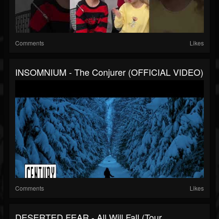
Comments
Likes
INSOMNIUM - The Conjurer (OFFICIAL VIDEO)
Comments
Likes
DESERTED FEAR - All Will Fall (Tour