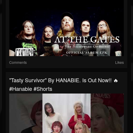
Comments
Likes
"Tasty Survivor" By HANABIE. Is Out Now!! 🔥
#hanabie #shorts