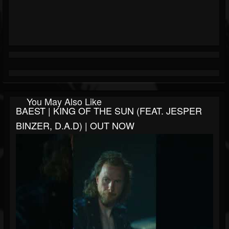
You May Also Like
BAEST | KING OF THE SUN (FEAT. JESPER
BINZER, D.A.D) | OUT NOW