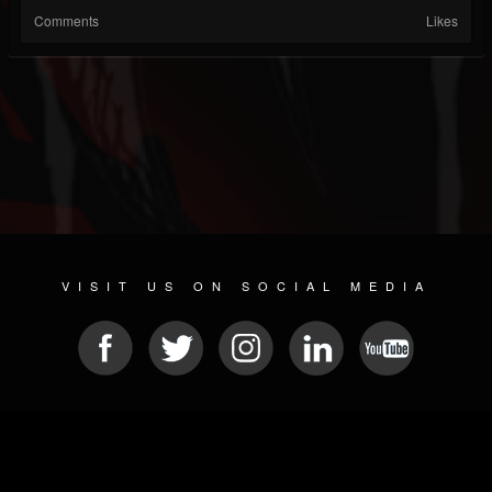
Comments
Likes
VISIT US ON SOCIAL MEDIA
© 2026 METAL DEVASTATION RADIO
SOCIAL NETWORK SCRIPT
| POWERED BY
JAMROOM