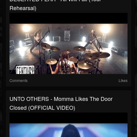
Rehearsal)
Comments
Likes
UNTO OTHERS - Momma Likes The Door
Closed (OFFICIAL VIDEO)