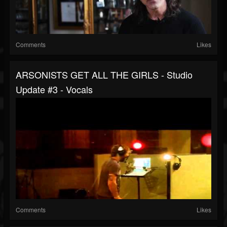
Comments
Likes
ARSONISTS GET ALL THE GIRLS - Studio
Update #3 - Vocals
Comments
Likes