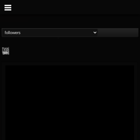
Century Media...
@century-media-rec...
FOLLOWERS
FOLLOWING
UPDATES
15
202954
1965