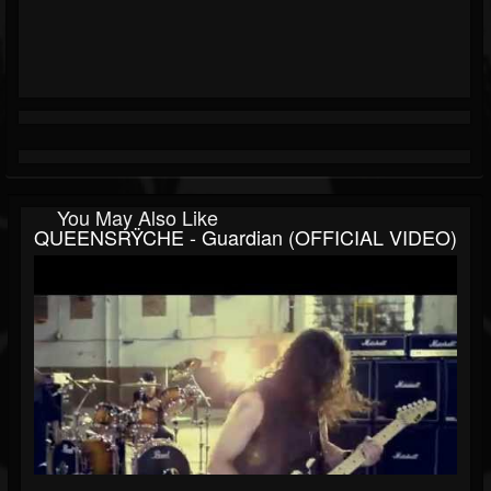
You May Also Like
QUEENSRŸCHE - Guardian (OFFICIAL VIDEO)