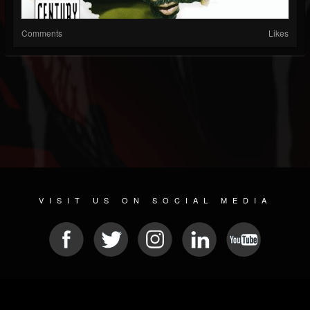
Comments
Likes
VISIT US ON SOCIAL MEDIA
© 2026 METAL DEVASTATION RADIO
SOCIAL MEDIA SCRIPT
| POWERED BY
JAMROOM