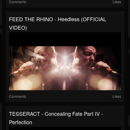
Comments
Likes
FEED THE RHINO - Heedless (OFFICIAL
VIDEO)
Comments
Likes
TESSERACT - Concealing Fate Part IV -
Perfection