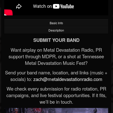
Basic Info
Description
SUBMIT YOUR BAND
Want airplay on Metal Devastation Radio, PR
support through MDPR, or a shot at Tennessee
Metal Devastation Music Fest?
Send your band name, location, and links (music +
socials) to:
zach@metaldevastationradio.com
We check every submission for radio rotation, PR
campaigns, and live festival opportunities. If it fits,
we’ll be in touch.