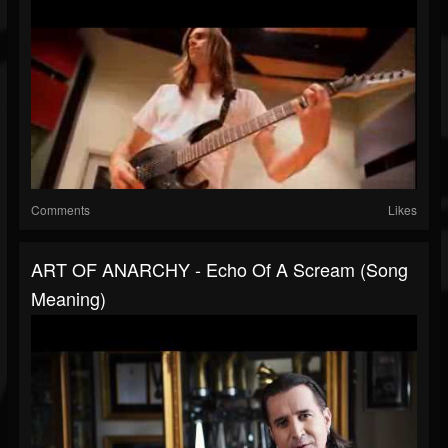
Comments
Likes
ART OF ANARCHY - Echo Of A Scream (Song
Meaning)