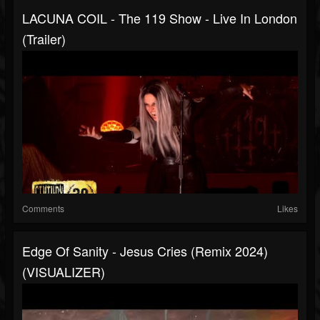
LACUNA COIL - The 119 Show - Live In London
(Trailer)
Comments
Likes
Edge Of Sanity - Jesus Cries (Remix 2024)
(VISUALIZER)