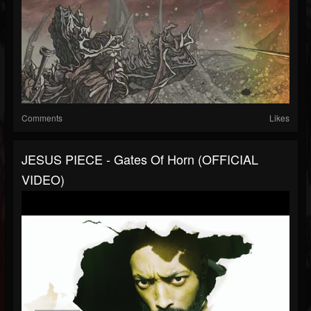
Comments
Likes
JESUS PIECE - Gates Of Horn (OFFICIAL
VIDEO)