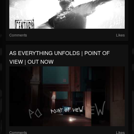
Comments
Likes
AS EVERYTHING UNFOLDS | POINT OF
VIEW | OUT NOW
Comments
Likes