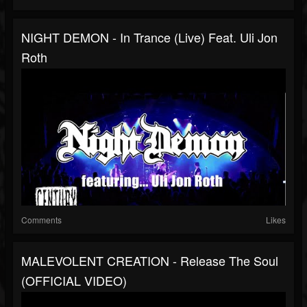
NIGHT DEMON - In Trance (live) Feat. Uli Jon
Roth
Comments
Likes
MALEVOLENT CREATION - Release The Soul
(OFFICIAL VIDEO)