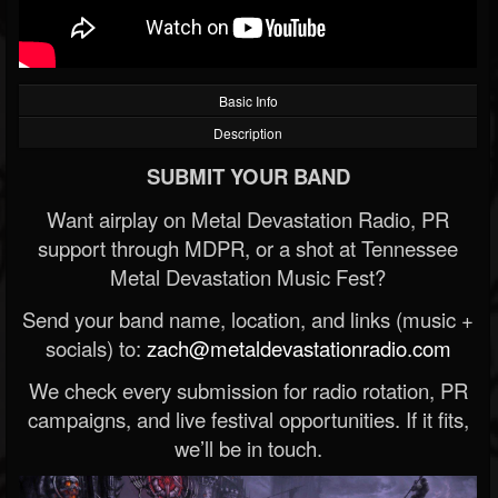
Basic Info
Description
SUBMIT YOUR BAND
Want airplay on Metal Devastation Radio, PR
support through MDPR, or a shot at Tennessee
Metal Devastation Music Fest?
Send your band name, location, and links (music +
socials) to:
zach@metaldevastationradio.com
We check every submission for radio rotation, PR
campaigns, and live festival opportunities. If it fits,
we’ll be in touch.