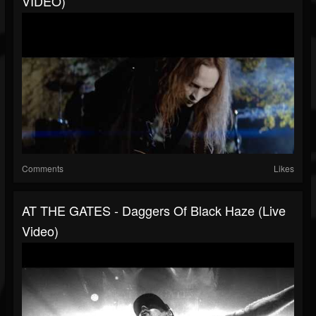
VIDEO)
Comments
Likes
AT THE GATES - Daggers Of Black Haze (Live
Video)