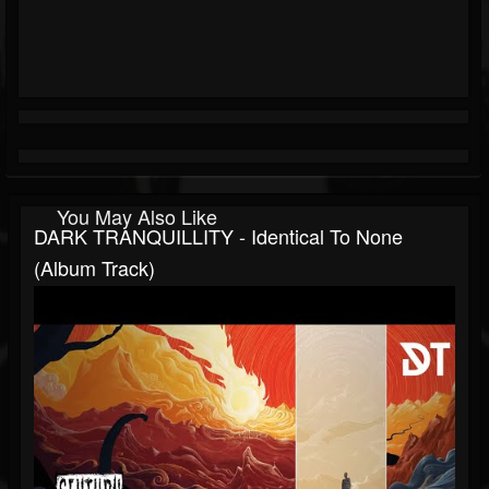
You May Also Like
DARK TRANQUILLITY - Identical To None
(Album Track)