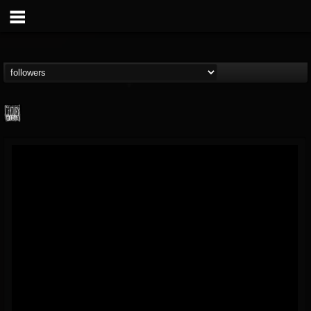
Century Media...
@century-media-rec...
FOLLOWERS
FOLLOWING
UPDATES
15
202954
1965