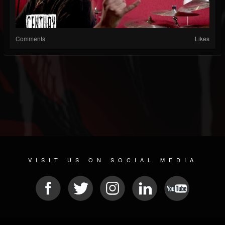
Comments
Likes
VISIT US ON SOCIAL MEDIA