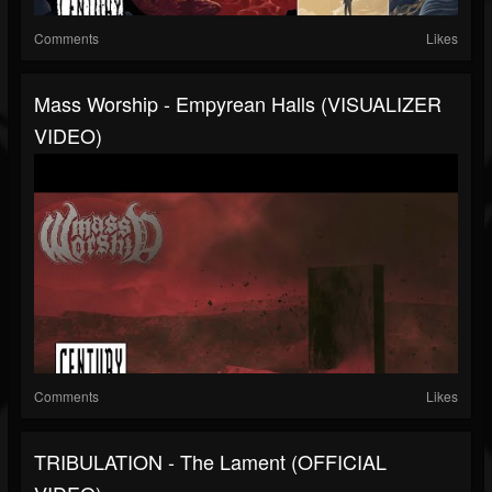
Comments
Likes
Mass Worship - Empyrean Halls (VISUALIZER
VIDEO)
Comments
Likes
TRIBULATION - The Lament (OFFICIAL