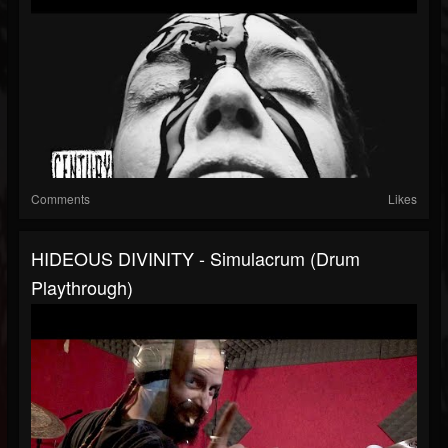
Comments
Likes
HIDEOUS DIVINITY - Simulacrum (Drum
Playthrough)