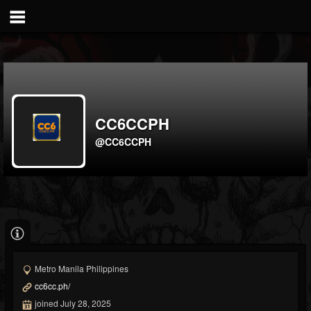
CC6CCPH
@CC6CCPH
Metro Manila Philippines
cc6cc.ph/
joined July 28, 2025