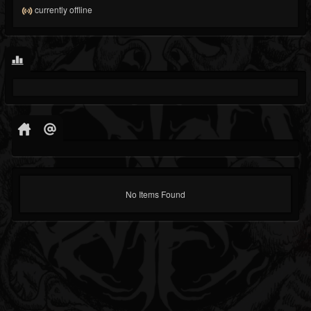
currently offline
No Items Found