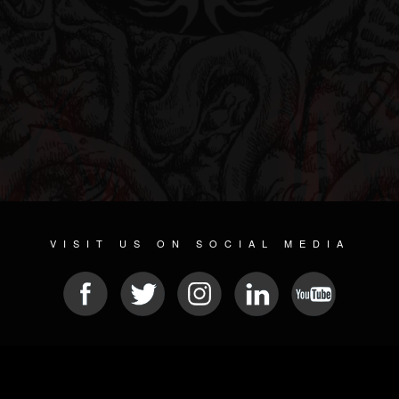
VISIT US ON SOCIAL MEDIA
© 2026 METAL DEVASTATION RADIO
SOCIAL NETWORK CMS
| POWERED BY
JAMROOM