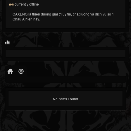
currently offline
CAXENG la thien duong giai tri uy tin, chat luong va dich vu so 1
Chau A hien nay.
No Items Found