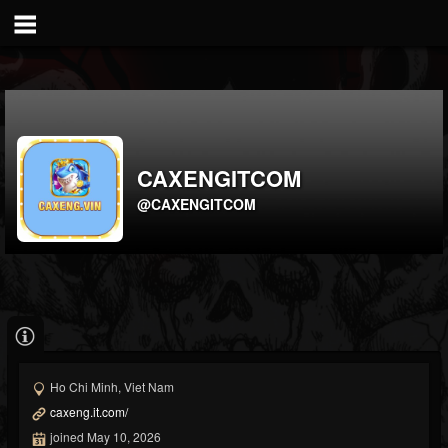
CAXENGITCOM
@CAXENGITCOM
Ho Chi Minh, Viet Nam
caxeng.it.com/
joined May 10, 2026