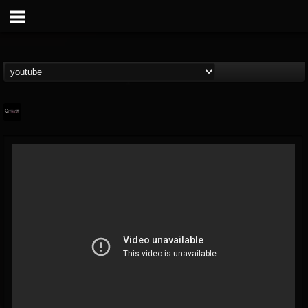
Catalyst
@catalyst
FOLLOWERS
FOLLOWING
UPDATES
14
1
27