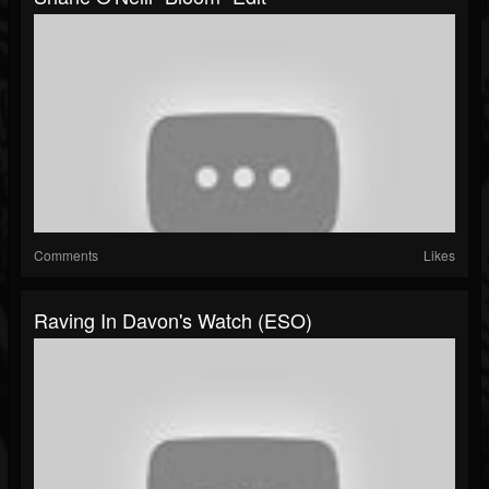
Comments
Likes
Raving In Davon's Watch (ESO)