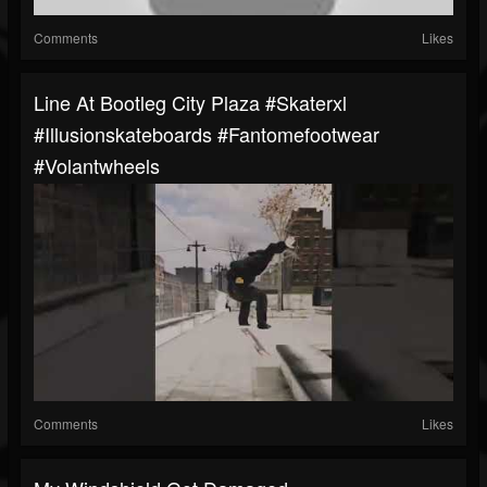
Comments
Likes
Line At Bootleg City Plaza #skaterxl
#illusionskateboards #fantomefootwear
#volantwheels
Comments
Likes