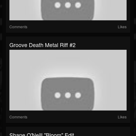
Comments
Likes
Groove Death Metal Riff #2
Comments
Likes
Shane O'Neill "Bloom" Edit