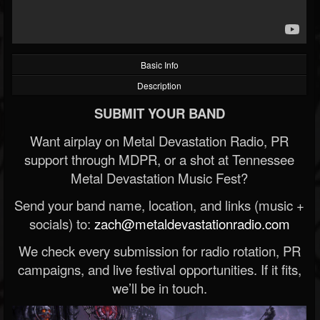
Basic Info
Description
SUBMIT YOUR BAND
Want airplay on Metal Devastation Radio, PR
support through MDPR, or a shot at Tennessee
Metal Devastation Music Fest?
Send your band name, location, and links (music +
socials) to:
zach@metaldevastationradio.com
We check every submission for radio rotation, PR
campaigns, and live festival opportunities. If it fits,
we’ll be in touch.