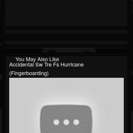
You May Also Like
Accidental Sw Tre Fs Hurricane
(fingerboarding)