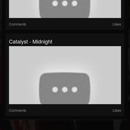
Comments
Likes
Catalyst - Midnight
Comments
Likes