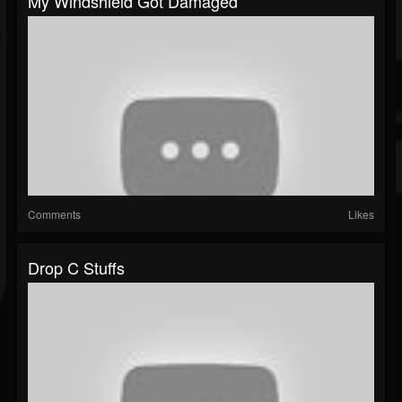
My Windshield Got Damaged
Comments
Likes
Drop C Stuffs