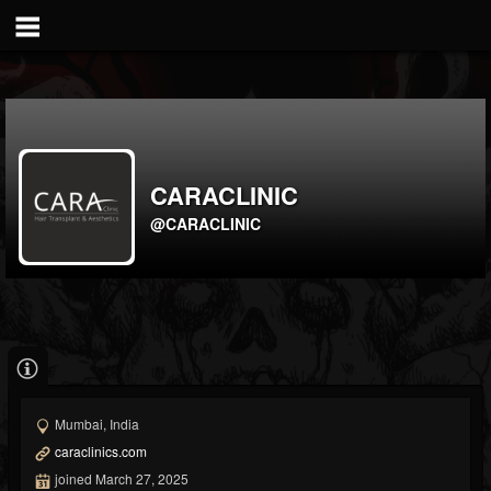
CARACLINIC
@CARACLINIC
Mumbai, India
caraclinics.com
joined March 27, 2025