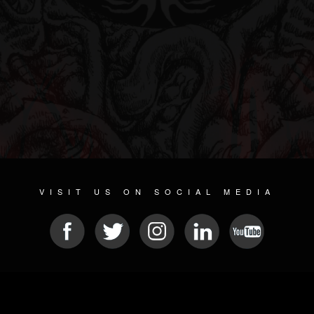
VISIT US ON SOCIAL MEDIA
© 2026 METAL DEVASTATION RADIO
SOCIAL NETWORK CMS
| POWERED BY
JAMROOM