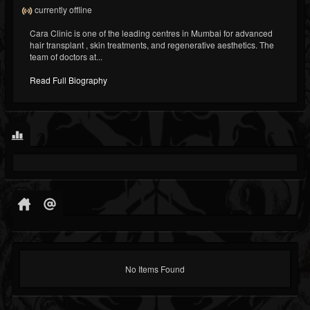
currently offline
Cara Clinic is one of the leading centres in Mumbai for advanced
hair transplant , skin treatments, and regenerative aesthetics. The
team of doctors at...
Read Full Biography
No Items Found