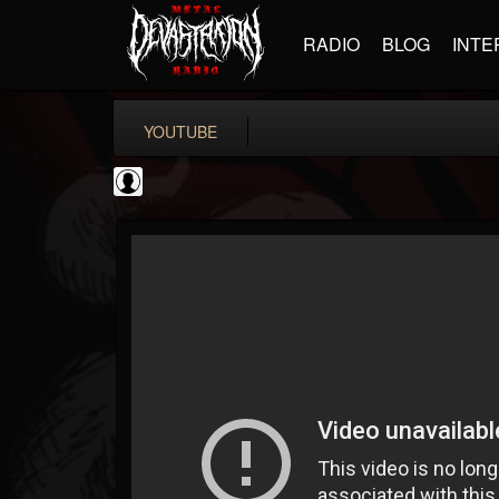
RADIO
BLOG
INTE
YOUTUBE
Cannabis.Net
@cannabisnet
FOLLOWERS
FOLLOWING
UPDATES
0
202954
1239