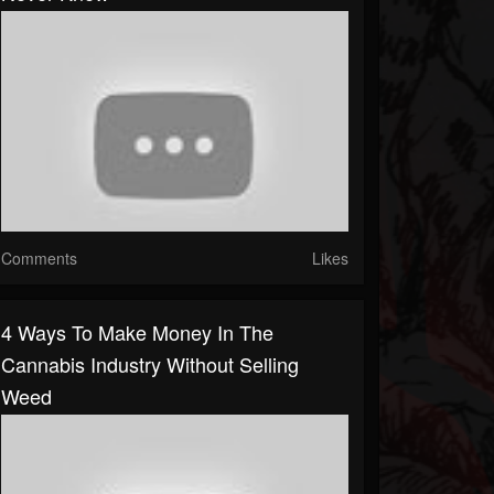
Comments
Likes
4 Ways To Make Money In The
Cannabis Industry Without Selling
Weed