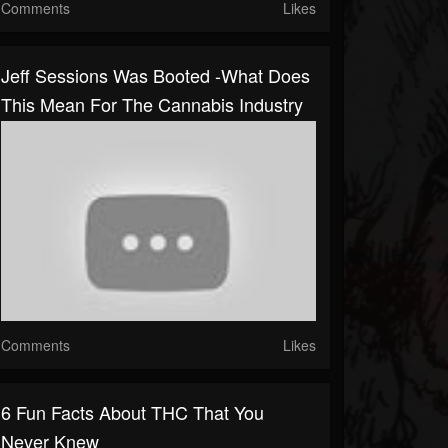
Comments
Likes
Jeff Sessions Was Booted -What Does
This Mean For The Cannabis Industry
Comments
Likes
6 Fun Facts About THC That You
Never Knew