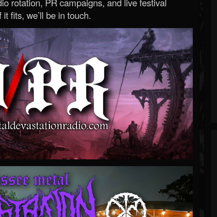
o rotation, PR campaigns, and live festival
 it fits, we’ll be in touch.