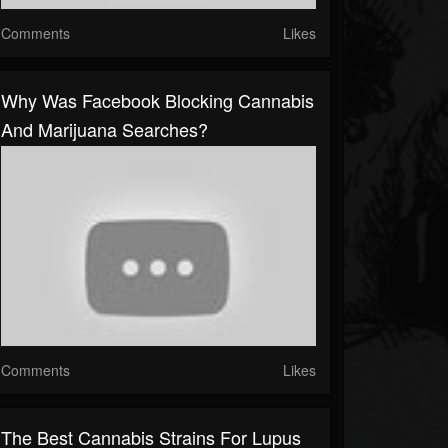
Comments
Likes
Why Was Facebook Blocking Cannabis
And Marijuana Searches?
Comments
Likes
The Best Cannabis Strains For Lupus