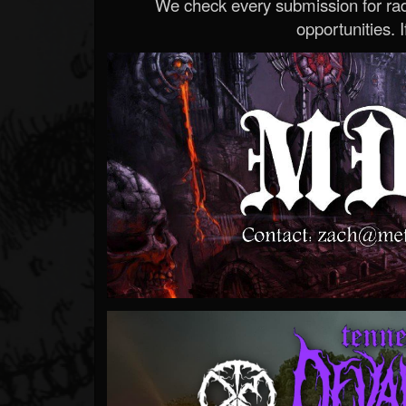
We check every submission for radi
opportunities. If