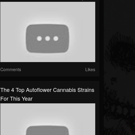
Comments
Likes
The 4 Top Autoflower Cannabis Strains
For This Year