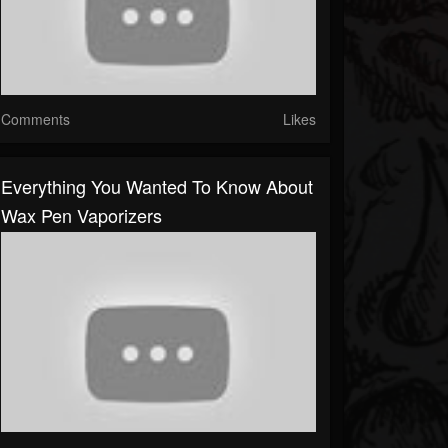
Comments
Likes
Everything You Wanted To Know About
Wax Pen Vaporizers