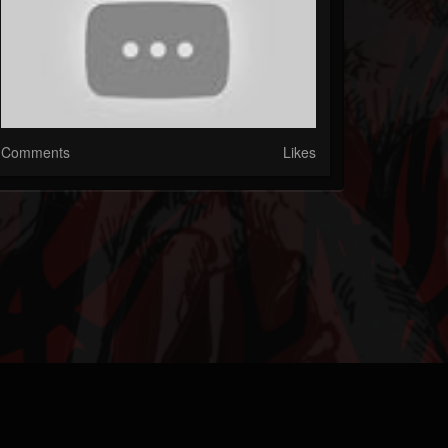
Comments
Likes