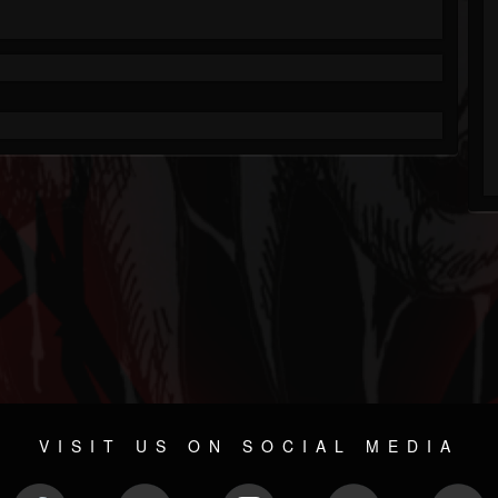
VISIT US ON SOCIAL MEDIA