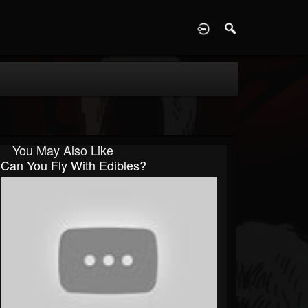
D
You May Also Like
Can You Fly With Edibles?