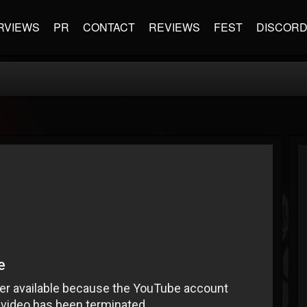
RVIEWS
PR
CONTACT
REVIEWS
FEST
DISCOR