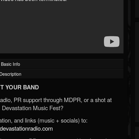
Basic Info
Description
T YOUR BAND
Radio, PR support through MDPR, or a shot at
 Devastation Music Fest?
ion, and links (music + socials) to:
evastationradio.com