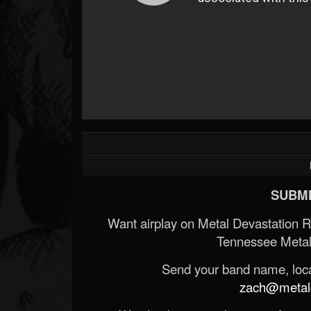
SUBMI
Want airplay on Metal Devastation 
Tennessee Metal
Send your band name, locat
zach@metald