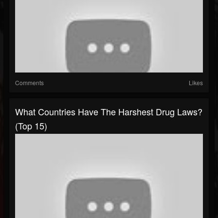
Comments
Likes
What Countries Have The Harshest Drug Laws?
(Top 15)