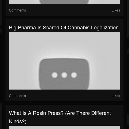
Comments
Likes
Big Pharma Is Scared Of Cannabis Legalization
Comments
Likes
What Is A Rosin Press? (Are There Different
Kinds?)