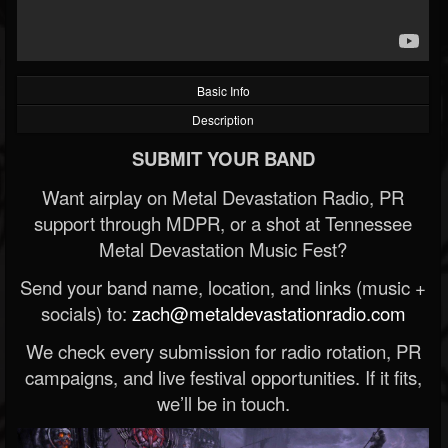
Basic Info
Description
SUBMIT YOUR BAND
Want airplay on Metal Devastation Radio, PR
support through MDPR, or a shot at Tennessee
Metal Devastation Music Fest?
Send your band name, location, and links (music +
socials) to:
zach@metaldevastationradio.com
We check every submission for radio rotation, PR
campaigns, and live festival opportunities. If it fits,
we’ll be in touch.