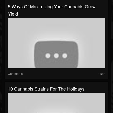
5 Ways Of Maximizing Your Cannabis Grow
Yield
Comments
Likes
10 Cannabis Strains For The Holidays