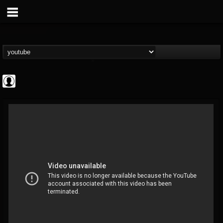
Cannabis.Net
@cannabisnet
FOLLOWERS
FOLLOWING
UPDATES
0
202955
1239