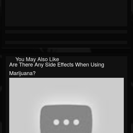
You May Also Like
Are There Any Side Effects When Using
Marijuana?