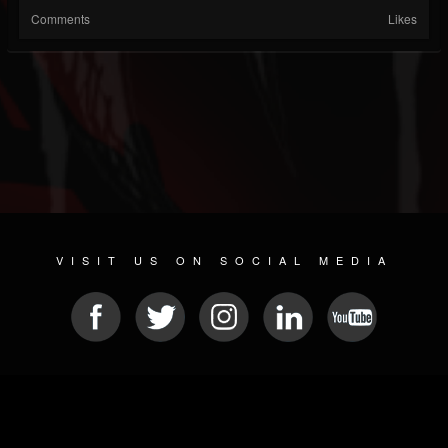
Comments
Likes
VISIT US ON SOCIAL MEDIA
© 2026 METAL DEVASTATION RADIO
SOCIAL NETWORKING CMS
| POWERED BY
JAMROOM