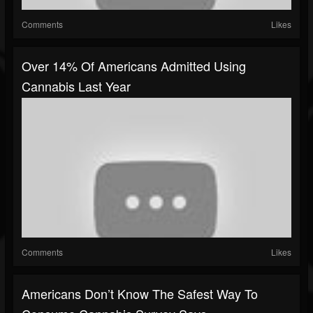
Comments
Likes
Over 14% Of Americans Admitted Using
Cannabis Last Year
Comments
Likes
Americans Don’t Know The Safest Way To