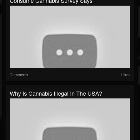
Consume Cannabis Survey Says
Comments
Likes
Why Is Cannabis Illegal In The USA?