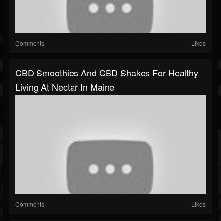
Comments
Likes
CBD Smoothies And CBD Shakes For Healthy
Living At Nectar In Maine
Comments
Likes