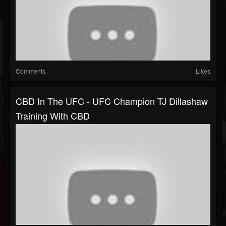
Comments
Likes
CBD In The UFC - UFC Champion TJ Dillashaw
Training With CBD