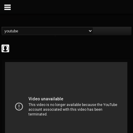
Cannabis.Net
@cannabisnet
FOLLOWERS
FOLLOWING
UPDATES
0
202954
1239