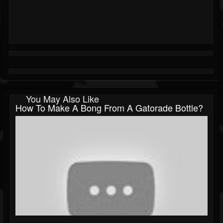
You May Also Like
How To Make A Bong From A Gatorade Bottle?