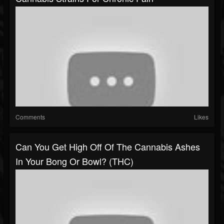
Comments
Likes
Can You Get High Off Of The Cannabis Ashes
In Your Bong Or Bowl? (THC)