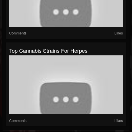
Comments
Likes
Top Cannabis Strains For Herpes
Comments
Likes