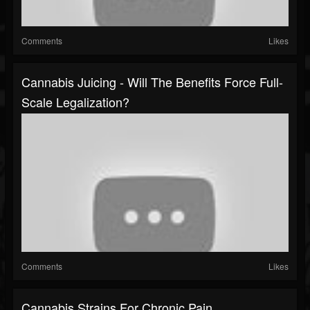
Comments
Likes
Cannabis Juicing - Will The Benefits Force Full-
Scale Legalization?
Comments
Likes
Cannabis Strains For Chronic Pain