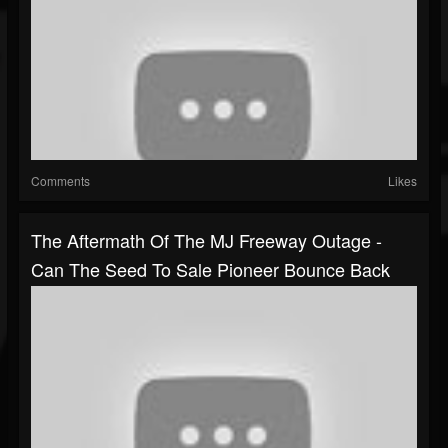
Comments
Likes
The Aftermath Of The MJ Freeway Outage -
Can The Seed To Sale Pioneer Bounce Back