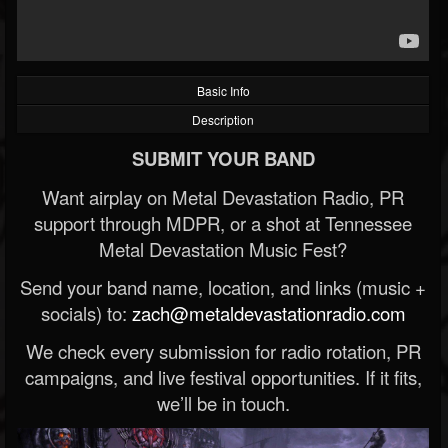
Basic Info
Description
SUBMIT YOUR BAND
Want airplay on Metal Devastation Radio, PR
support through MDPR, or a shot at Tennessee
Metal Devastation Music Fest?
Send your band name, location, and links (music +
socials) to:
zach@metaldevastationradio.com
We check every submission for radio rotation, PR
campaigns, and live festival opportunities. If it fits,
we’ll be in touch.