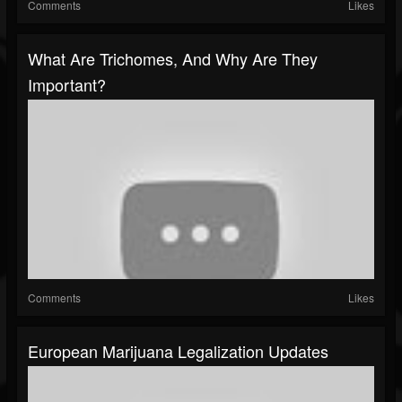
Comments
Likes
What Are Trichomes, And Why Are They
Important?
Comments
Likes
European Marijuana Legalization Updates