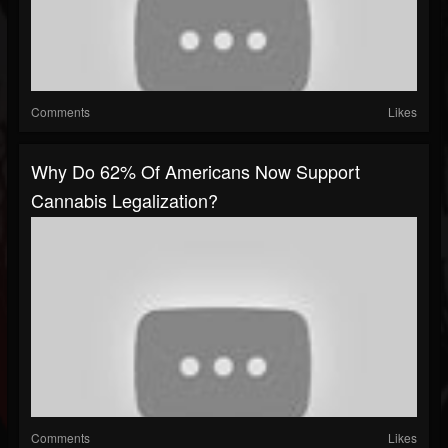
Comments
Likes
Why Do 62% Of Americans Now Support
Cannabis Legalization?
Comments
Likes