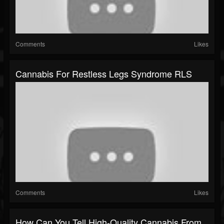
Comments
Likes
Cannabis For Restless Legs Syndrome RLS
Comments
Likes
How Can You Tell High-Quality Cannabis From