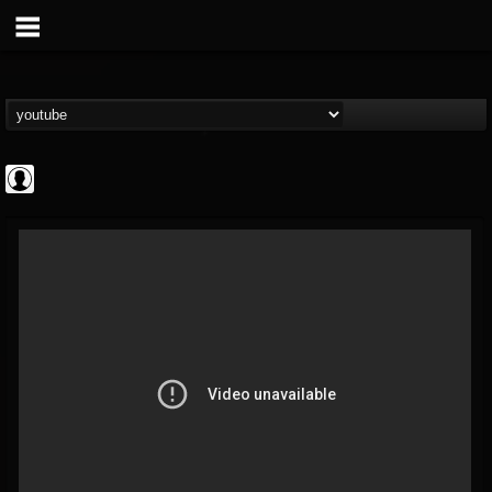
Cannabis.Net
@cannabisnet
FOLLOWERS
FOLLOWING
UPDATES
0
202954
1239