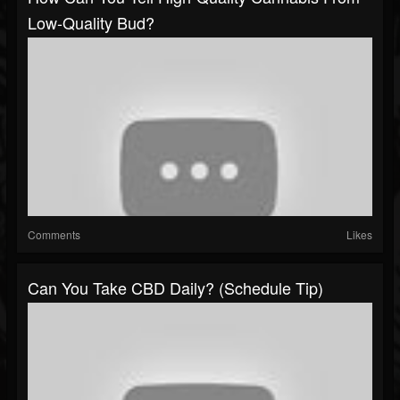
Low-Quality Bud?
Comments
Likes
Can You Take CBD Daily? (Schedule Tip)