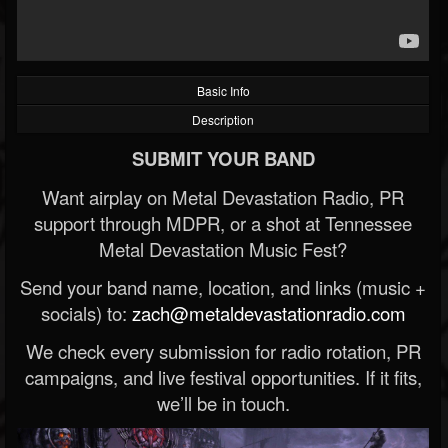
Basic Info
Description
SUBMIT YOUR BAND
Want airplay on Metal Devastation Radio, PR
support through MDPR, or a shot at Tennessee
Metal Devastation Music Fest?
Send your band name, location, and links (music +
socials) to:
zach@metaldevastationradio.com
We check every submission for radio rotation, PR
campaigns, and live festival opportunities. If it fits,
we’ll be in touch.