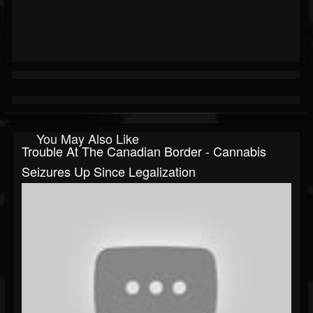
You May Also Like
Trouble At The Canadian Border - Cannabis
Seizures Up Since Legalization