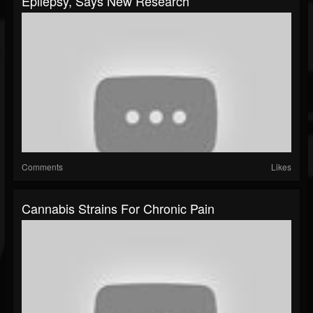
Epilepsy, Says New Research
Comments
Likes
Cannabis Strains For Chronic Pain