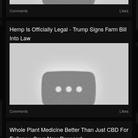
Comments
Likes
Hemp Is Officially Legal - Trump Signs Farm Bill
Into Law
Comments
Likes
Whole Plant Medicine Better Than Just CBD For