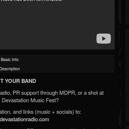
Basic Info
Description
T YOUR BAND
Radio, PR support through MDPR, or a shot at
 Devastation Music Fest?
ion, and links (music + socials) to:
evastationradio.com