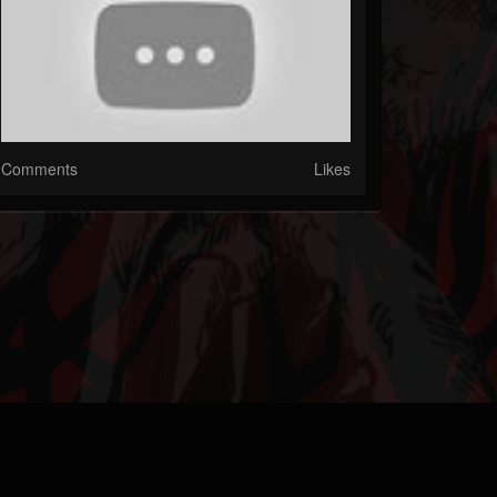
Comments
Likes