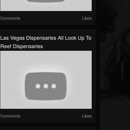
Comments
Likes
Las Vegas Dispensaries All Look Up To
Reef Dispensaries
Comments
Likes