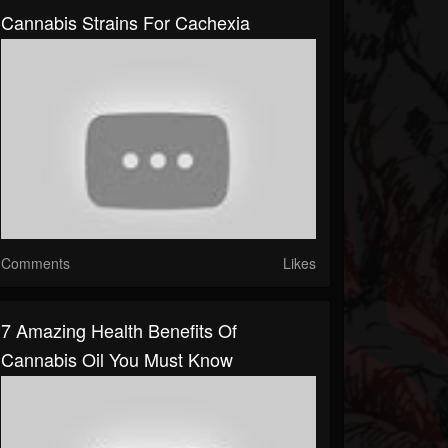
Cannabis Strains For Cachexia
Comments
Likes
7 Amazing Health Benefits Of
Cannabis Oil You Must Know