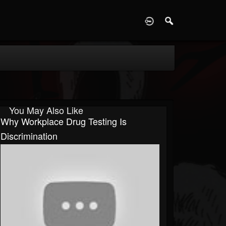
D
You May Also Like
Why Workplace Drug Testing Is
Discrimination