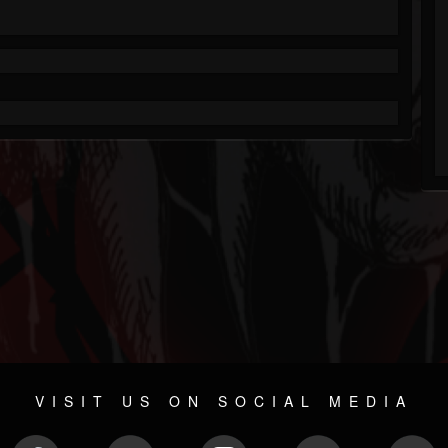
VISIT US ON SOCIAL MEDIA