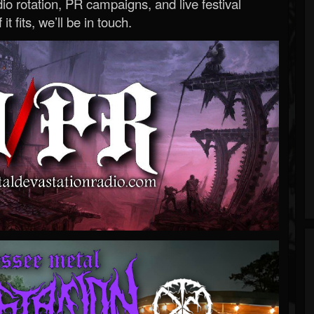
o rotation, PR campaigns, and live festival
 it fits, we’ll be in touch.