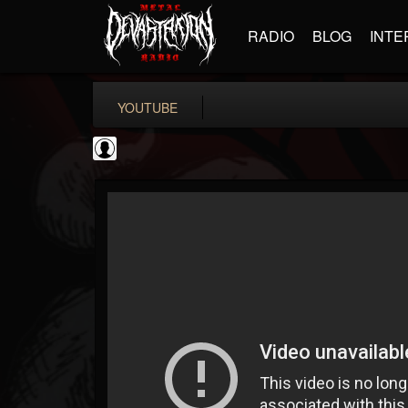
RADIO
BLOG
INTE
YOUTUBE
Cannabis.Net
@cannabisnet
FOLLOWERS
FOLLOWING
UPDATES
0
202954
1239