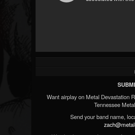
SUBMI
Want airplay on Metal Devastation 
Tennessee Metal
Send your band name, locat
zach@metald