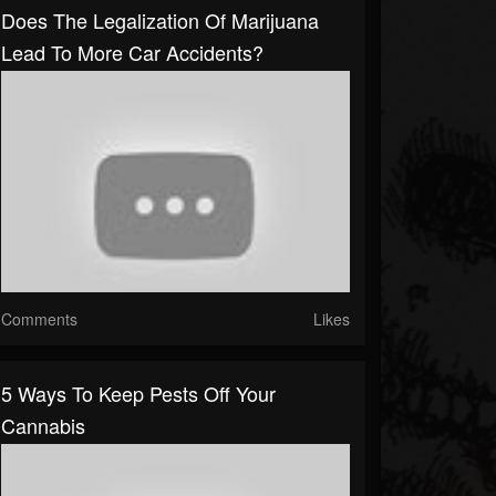
Does The Legalization Of Marijuana
Lead To More Car Accidents?
Comments
Likes
5 Ways To Keep Pests Off Your
Cannabis