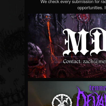
We check every submission for radi
opportunities. If