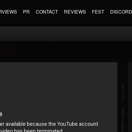
RVIEWS
PR
CONTACT
REVIEWS
FEST
DISCOR