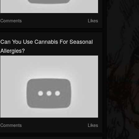
Comments
Likes
Can You Use Cannabis For Seasonal
Allergies?
Comments
Likes