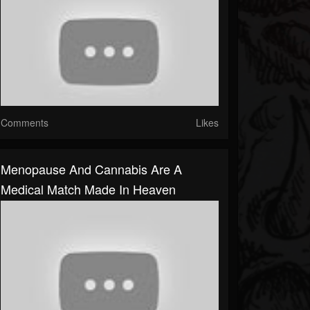
Comments
Likes
Menopause And Cannabis Are A
Medical Match Made In Heaven