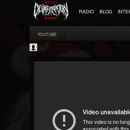
RADIO
BLOG
INTE
YOUTUBE
Cannabis.Net
@cannabisnet
FOLLOWERS
FOLLOWING
UPDATES
0
202954
1239