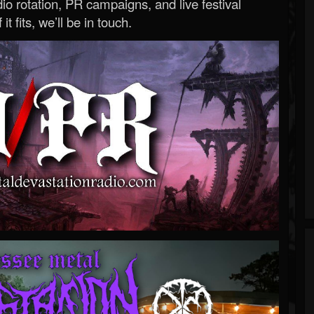
o rotation, PR campaigns, and live festival
 it fits, we’ll be in touch.