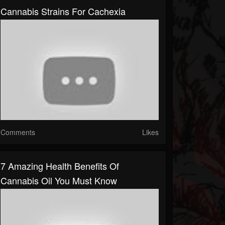
Cannabis Strains For Cachexia
Comments
Likes
7 Amazing Health Benefits Of
Cannabis Oil You Must Know