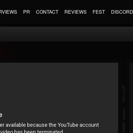
RVIEWS
PR
CONTACT
REVIEWS
FEST
DISCOR