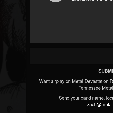
SUBMI
Want airplay on Metal Devastation 
Tennessee Metal
Send your band name, locat
zach@metald