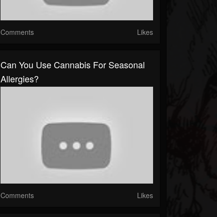
Comments
Likes
Can You Use Cannabis For Seasonal
Allergies?
Comments
Likes