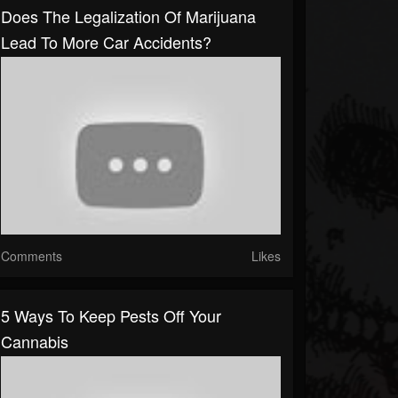
Does The Legalization Of Marijuana
Lead To More Car Accidents?
Comments
Likes
5 Ways To Keep Pests Off Your
Cannabis