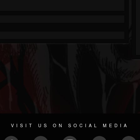
VISIT US ON SOCIAL MEDIA