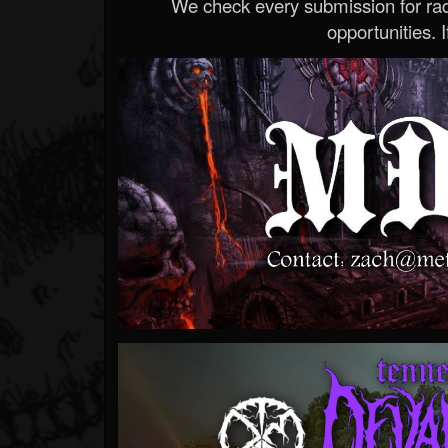
We check every submission for radi
opportunities. If