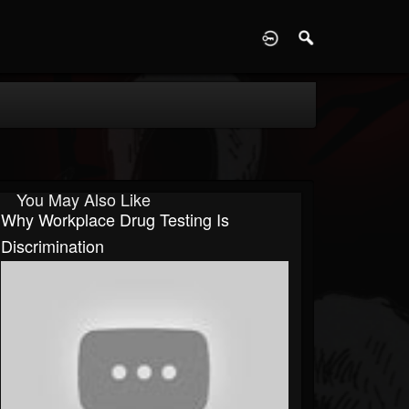
D
You May Also Like
Why Workplace Drug Testing Is
Discrimination