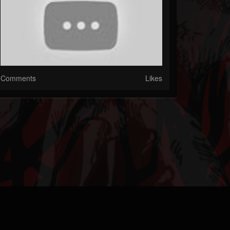
Comments
Likes