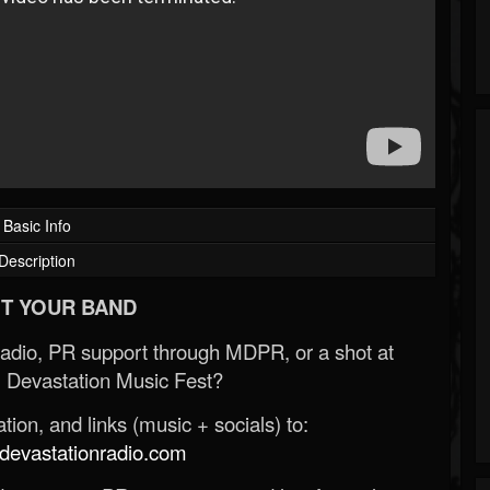
Basic Info
Description
T YOUR BAND
Radio, PR support through MDPR, or a shot at
 Devastation Music Fest?
ion, and links (music + socials) to:
evastationradio.com