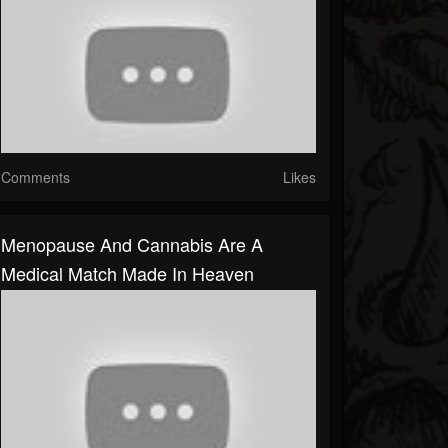
Comments
Likes
Menopause And Cannabis Are A
Medical Match Made In Heaven