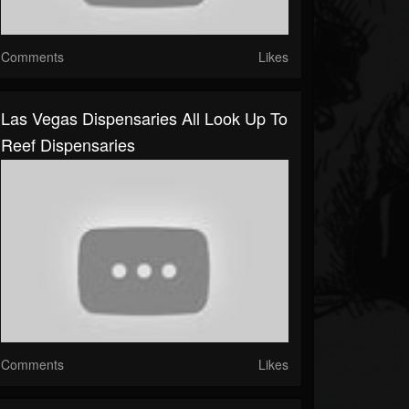
Comments
Likes
Las Vegas Dispensaries All Look Up To
Reef Dispensaries
Comments
Likes