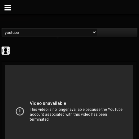
Cannabis.Net
@cannabisnet
FOLLOWERS
FOLLOWING
UPDATES
0
202954
1239