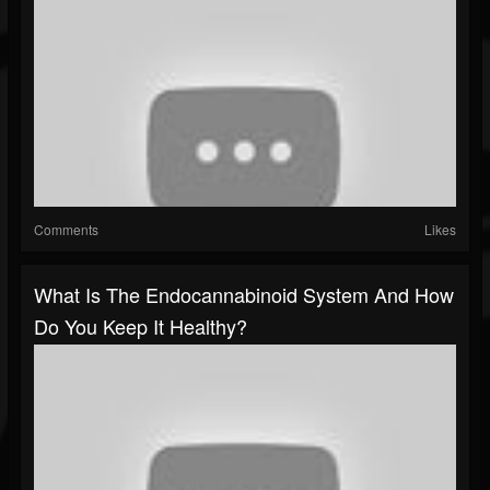
Comments
Likes
What Is The Endocannabinoid System And How
Do You Keep It Healthy?