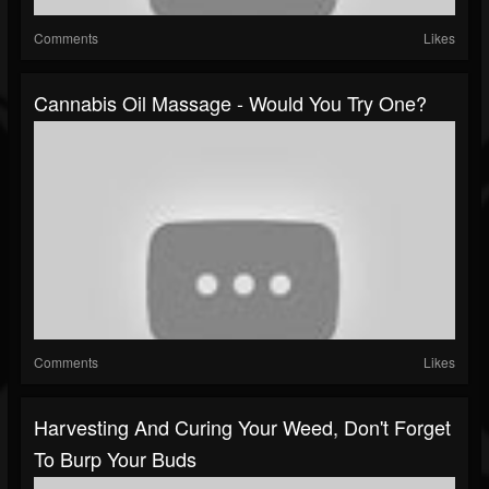
Comments
Likes
Cannabis Oil Massage - Would You Try One?
Comments
Likes
Harvesting And Curing Your Weed, Don't Forget
To Burp Your Buds