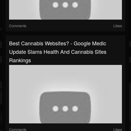
Comments
Likes
Best Cannabis Websites? - Google Medic
Update Slams Health And Cannabis Sites
Rankings
Comments
Likes