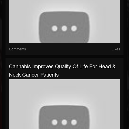
Comments
Likes
Cannabis Improves Quality Of Life For Head &
Neck Cancer Patients