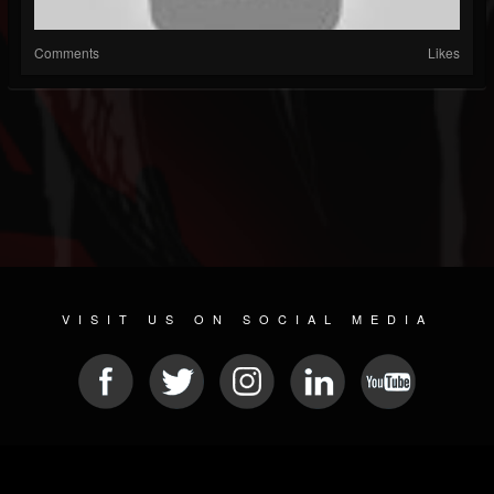
Comments
Likes
VISIT US ON SOCIAL MEDIA
© 2026 METAL DEVASTATION RADIO
SOCIAL NETWORK SOFTWARE
| POWERED BY
JAMROOM