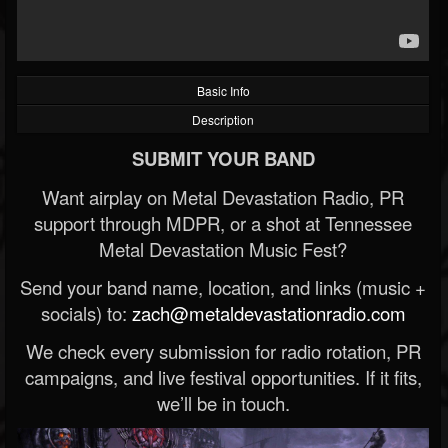
Basic Info
Description
SUBMIT YOUR BAND
Want airplay on Metal Devastation Radio, PR
support through MDPR, or a shot at Tennessee
Metal Devastation Music Fest?
Send your band name, location, and links (music +
socials) to:
zach@metaldevastationradio.com
We check every submission for radio rotation, PR
campaigns, and live festival opportunities. If it fits,
we’ll be in touch.