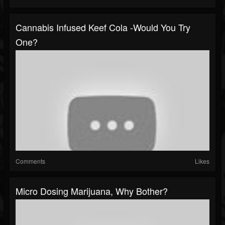
Cannabis Infused Keef Cola -Would You Try
One?
Comments
Likes
Micro Dosing Marijuana, Why Bother?