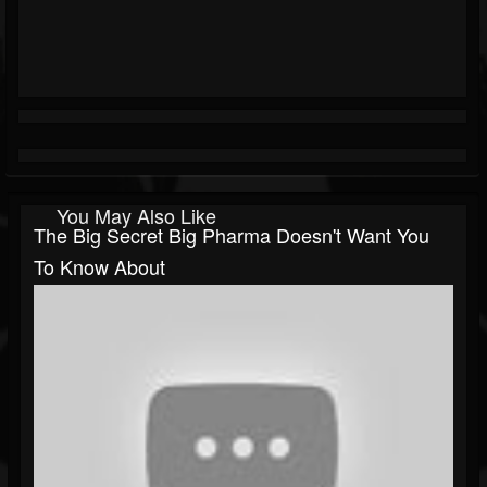
You May Also Like
The Big Secret Big Pharma Doesn't Want You
To Know About