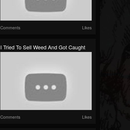
Comments
Likes
I Tried To Sell Weed And Got Caught
Comments
Likes