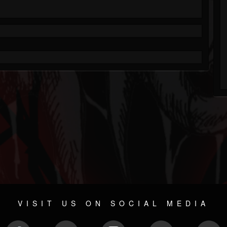
VISIT US ON SOCIAL MEDIA