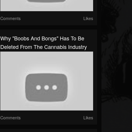
Comments
Likes
Why "Boobs And Bongs" Has To Be
Deleted From The Cannabis Industry
Comments
Likes