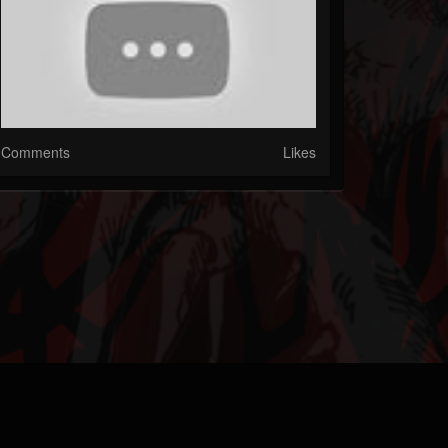
Comments
Likes