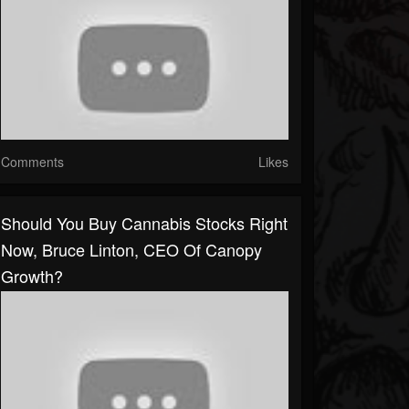
Comments
Likes
Should You Buy Cannabis Stocks Right
Now, Bruce Linton, CEO Of Canopy
Growth?