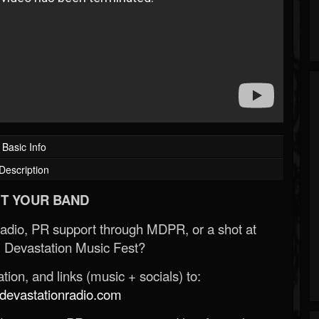
Basic Info
Description
T YOUR BAND
Radio, PR support through MDPR, or a shot at
 Devastation Music Fest?
ion, and links (music + socials) to:
evastationradio.com