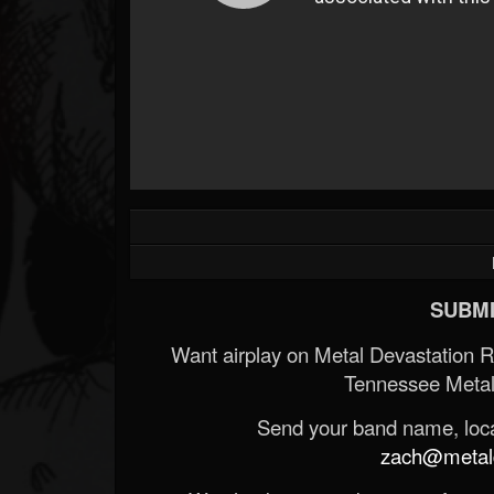
SUBMI
Want airplay on Metal Devastation 
Tennessee Metal
Send your band name, locat
zach@metald