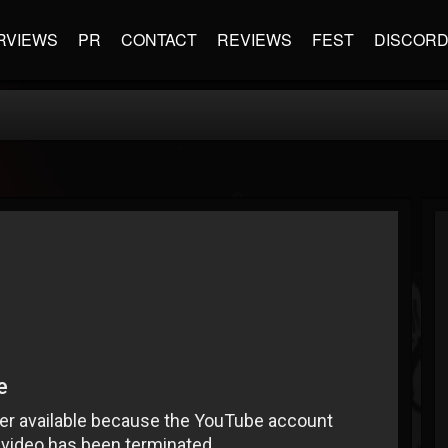
RVIEWS
PR
CONTACT
REVIEWS
FEST
DISCOR