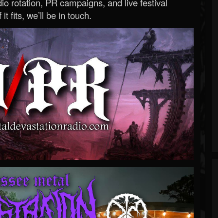
o rotation, PR campaigns, and live festival
 it fits, we’ll be in touch.