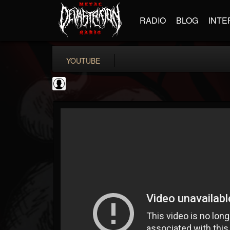
RADIO
BLOG
INTE
YOUTUBE
Cannabis.Net
@cannabisnet
FOLLOWERS
FOLLOWING
UPDATES
0
202954
1239