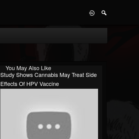
D
You May Also Like
Study Shows Cannabis May Treat Side
Effects Of HPV Vaccine