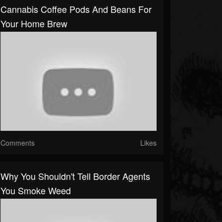
Cannabis Coffee Pods And Beans For
Your Home Brew
Comments
Likes
Why You Shouldn't Tell Border Agents
You Smoke Weed