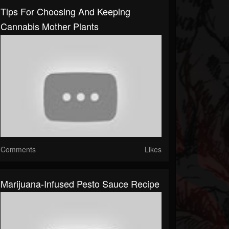
Tips For Choosing And Keeping
Cannabis Mother Plants
Comments
Likes
Marijuana-Infused Pesto Sauce Recipe