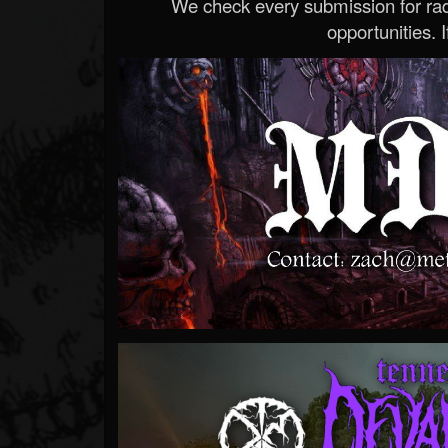
We check every submission for radi
opportunities. If