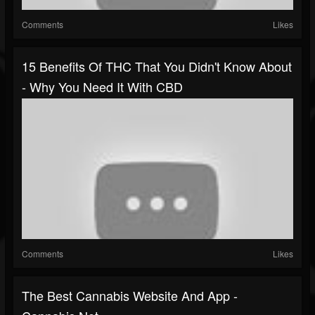
Comments
Likes
15 Benefits Of THC That You Didn't Know About
- Why You Need It With CBD
Comments
Likes
The Best Cannabis Website And App -