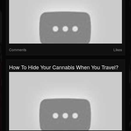
Comments
Likes
How To Hide Your Cannabis When You Travel?