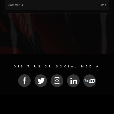
Comments
Likes
VISIT US ON SOCIAL MEDIA
© 2026 METAL DEVASTATION RADIO
SOCIAL NETWORK SOFTWARE
| POWERED BY
JAMROOM