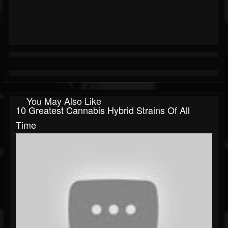
You May Also Like
10 Greatest Cannabis Hybrid Strains Of All
Time