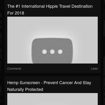
The #1 International Hippie Travel Destination
For 2018
Comments
Likes
Hemp Sunscreen - Prevent Cancer And Stay
Naturally Protected