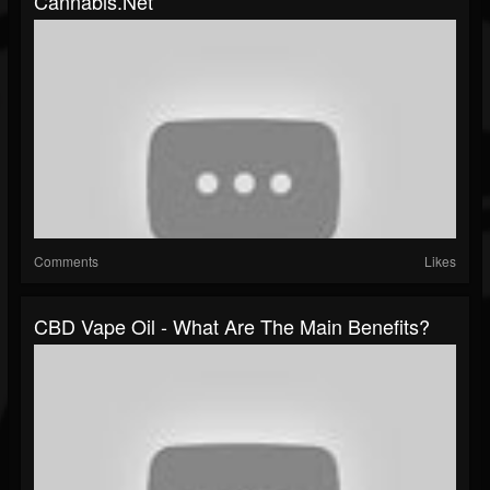
Cannabis.Net
Comments
Likes
CBD Vape Oil - What Are The Main Benefits?