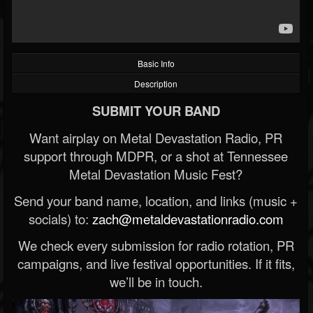
Basic Info
Description
SUBMIT YOUR BAND
Want airplay on Metal Devastation Radio, PR
support through MDPR, or a shot at Tennessee
Metal Devastation Music Fest?
Send your band name, location, and links (music +
socials) to:
zach@metaldevastationradio.com
We check every submission for radio rotation, PR
campaigns, and live festival opportunities. If it fits,
we’ll be in touch.