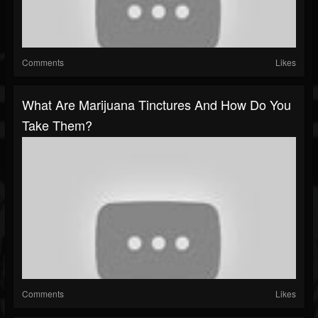
Comments
Likes
What Are Marijuana Tinctures And How Do You
Take Them?
Comments
Likes