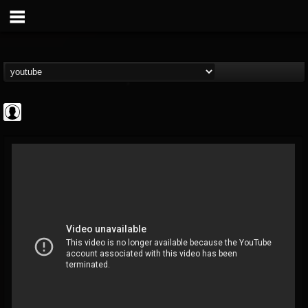
Cannabis.Net
@cannabisnet
FOLLOWERS
FOLLOWING
UPDATES
0
202954
1239