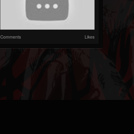
Comments
Likes