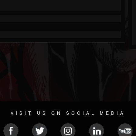
VISIT US ON SOCIAL MEDIA