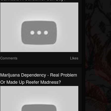
Comments
Likes
Marijuana Dependency - Real Problem
Or Made Up Reefer Madness?