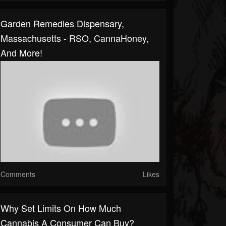
Garden Remedies Dispensary,
Massachusetts - RSO, CannaHoney,
And More!
Comments
Likes
Why Set Limits On How Much
Cannabis A Consumer Can Buy?