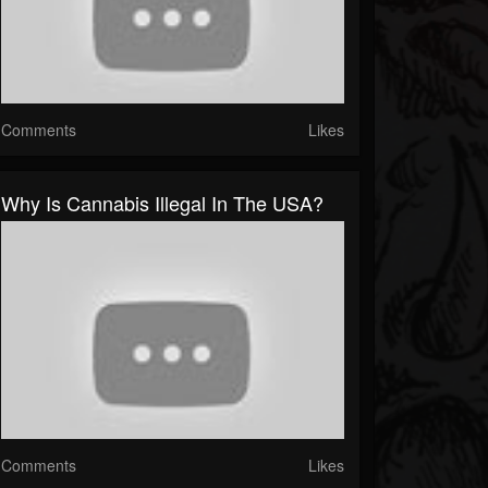
Comments
Likes
Why Is Cannabis Illegal In The USA?
Comments
Likes