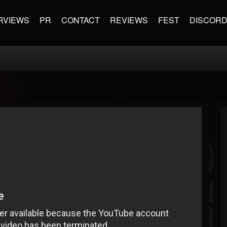
RVIEWS
PR
CONTACT
REVIEWS
FEST
DISCOR