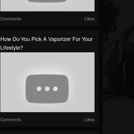
Comments
Likes
How Do You Pick A Vaporizer For Your
Lifestyle?
Comments
Likes