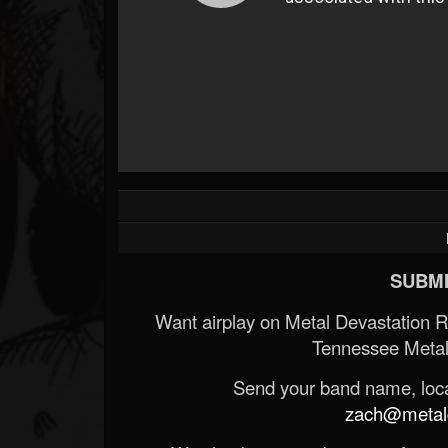
SUBMI
Want airplay on Metal Devastation 
Tennessee Metal
Send your band name, locat
zach@metald