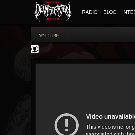
RADIO
BLOG
INTE
YOUTUBE
Cannabis.Net
@cannabisnet
FOLLOWERS
FOLLOWING
UPDATES
0
202955
1239