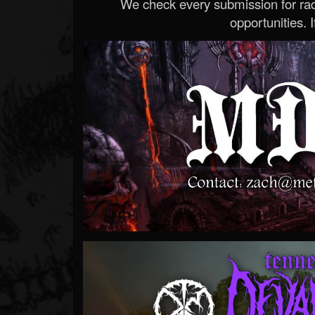
We check every submission for radi
opportunities. If