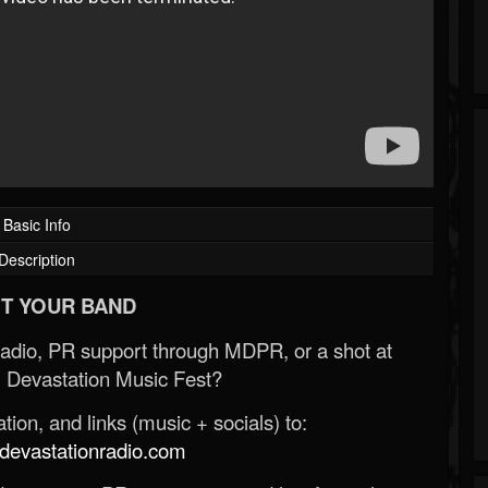
Basic Info
Description
T YOUR BAND
Radio, PR support through MDPR, or a shot at
 Devastation Music Fest?
ion, and links (music + socials) to:
evastationradio.com