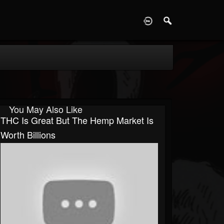
D
You May Also Like
THC Is Great But The Hemp Market Is
Worth Billions