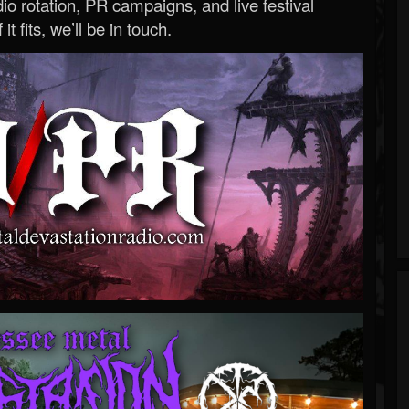
o rotation, PR campaigns, and live festival
 it fits, we’ll be in touch.