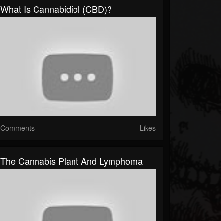
What Is Cannabidiol (CBD)?
Comments
Likes
The Cannabis Plant And Lymphoma