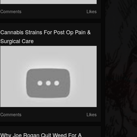
Comments
Likes
Cannabis Strains For Post Op Pain &
Surgical Care
Comments
Likes
Why Joe Rogan Quit Weed For A