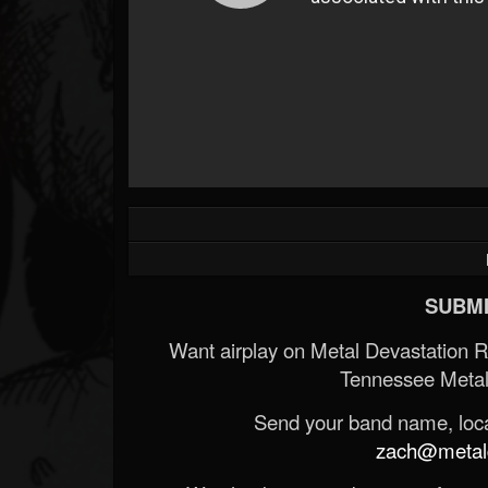
SUBMI
Want airplay on Metal Devastation 
Tennessee Metal
Send your band name, locat
zach@metald