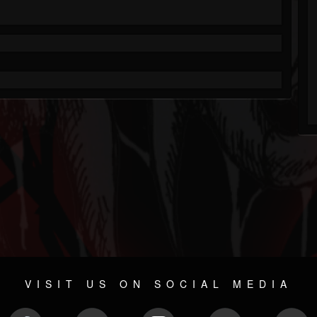
VISIT US ON SOCIAL MEDIA