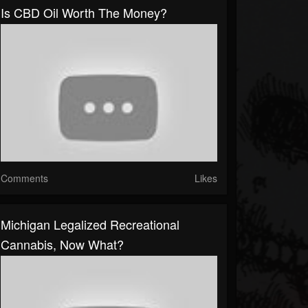
Is CBD Oil Worth The Money?
Comments
Likes
Michigan Legalized Recreational
Cannabis, Now What?