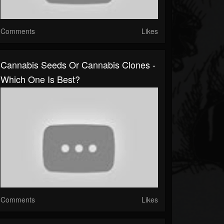
Comments
Likes
Cannabis Seeds Or Cannabis Clones -
Which One Is Best?
Comments
Likes