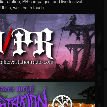
o rotation, PR campaigns, and live festival
 it fits, we’ll be in touch.