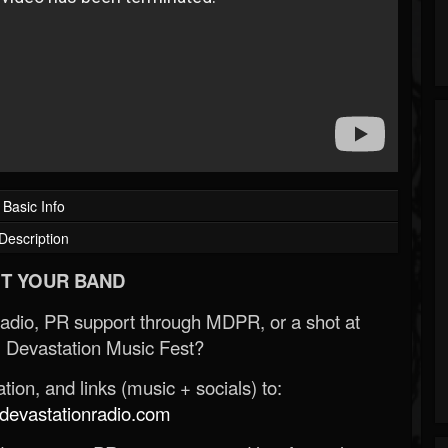
Basic Info
Description
T YOUR BAND
Radio, PR support through MDPR, or a shot at
 Devastation Music Fest?
ion, and links (music + socials) to:
evastationradio.com