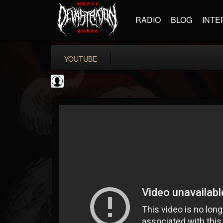
RADIO
BLOG
INTE
YOUTUBE
Cannabis.Net
@cannabisnet
FOLLOWERS
FOLLOWING
UPDATES
0
202955
1239