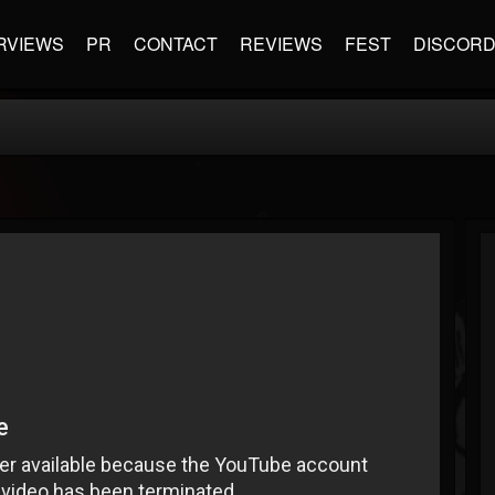
RVIEWS
PR
CONTACT
REVIEWS
FEST
DISCOR