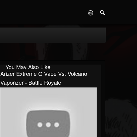
D
You May Also Like
Arizer Extreme Q Vape Vs. Volcano
Vaporizer - Battle Royale