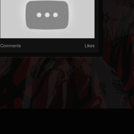
Comments
Likes