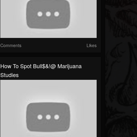
Comments
Likes
How To Spot Bull$&!@ Marijuana
Studies