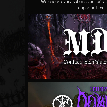
We check every submission for radi
opportunities. If