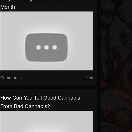
Month
Comments
Likes
How Can You Tell Good Cannabis
From Bad Cannabis?