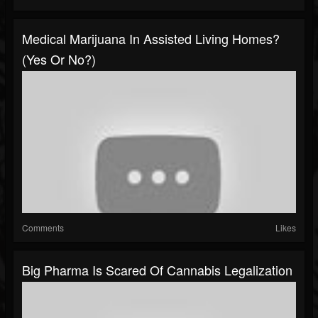
Medical Marijuana In Assisted Living Homes?
(Yes Or No?)
Comments
Likes
Big Pharma Is Scared Of Cannabis Legalization