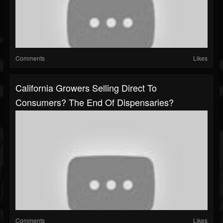
Comments
Likes
California Growers Selling Direct To
Consumers? The End Of Dispensaries?
Comments
Likes