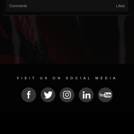
Comments
Likes
VISIT US ON SOCIAL MEDIA
© 2026 METAL DEVASTATION RADIO
SOCIAL NETWORK SOFTWARE
| POWERED BY
JAMROOM