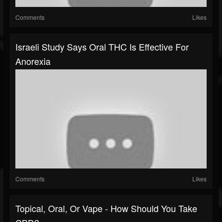
Comments
Likes
Israeli Study Says Oral THC Is Effective For
Anorexia
Comments
Likes
Topical, Oral, Or Vape - How Should You Take