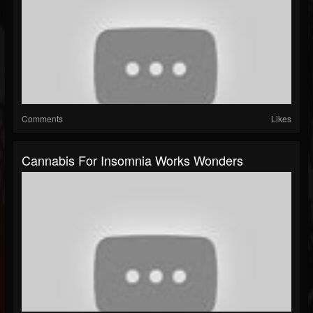
Comments
Likes
Cannabis For Insomnia Works Wonders