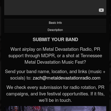
Basic Info
Description
SUBMIT YOUR BAND
Want airplay on Metal Devastation Radio, PR
support through MDPR, or a shot at Tennessee
Metal Devastation Music Fest?
Send your band name, location, and links (music +
socials) to:
zach@metaldevastationradio.com
We check every submission for radio rotation, PR
campaigns, and live festival opportunities. If it fits,
we’ll be in touch.