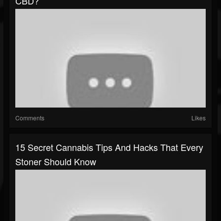
CBD?
Comments
Likes
15 Secret Cannabis Tips And Hacks That Every
Stoner Should Know