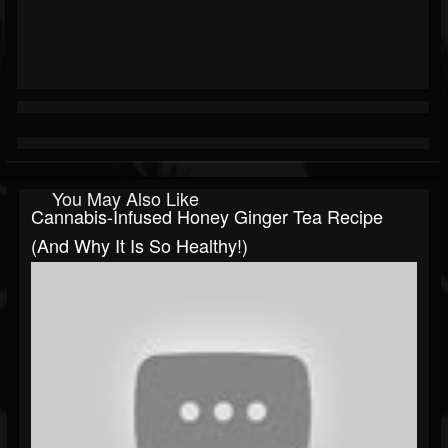
You May Also Like
Cannabis-Infused Honey Ginger Tea Recipe
(and Why It Is So Healthy!)