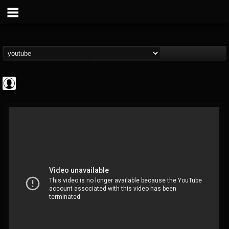
Cannabis.Net
@cannabisnet
FOLLOWERS
FOLLOWING
UPDATES
0
202954
1239