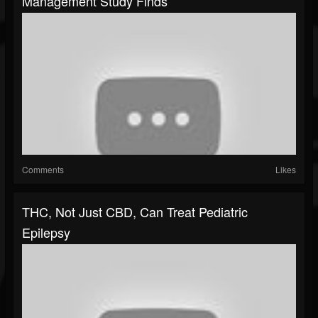
Management Study Finds
Comments
Likes
THC, Not Just CBD, Can Treat Pediatric
Epilepsy