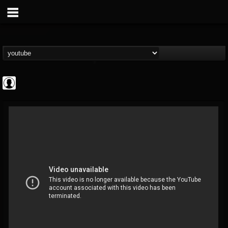
Cannabis.Net
@cannabisnet
FOLLOWERS
FOLLOWING
UPDATES
0
202954
1239