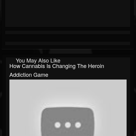
You May Also Like
How Cannabis Is Changing The Heroin
Addiction Game