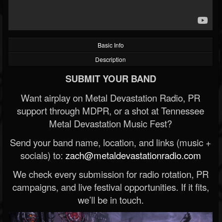
Basic Info
Description
SUBMIT YOUR BAND
Want airplay on Metal Devastation Radio, PR
support through MDPR, or a shot at Tennessee
Metal Devastation Music Fest?
Send your band name, location, and links (music +
socials) to:
zach@metaldevastationradio.com
We check every submission for radio rotation, PR
campaigns, and live festival opportunities. If it fits,
we’ll be in touch.