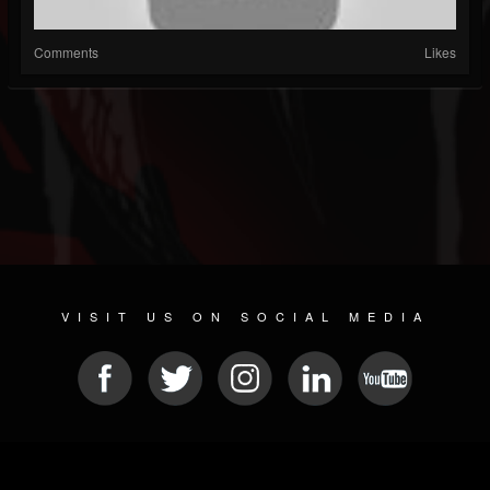
Comments
Likes
VISIT US ON SOCIAL MEDIA
© 2026 METAL DEVASTATION RADIO
SOCIAL MEDIA SCRIPT
| POWERED BY
JAMROOM