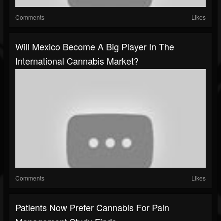
Comments
Likes
Will Mexico Become A Big Player In The
International Cannabis Market?
Comments
Likes
Patients Now Prefer Cannabis For Pain