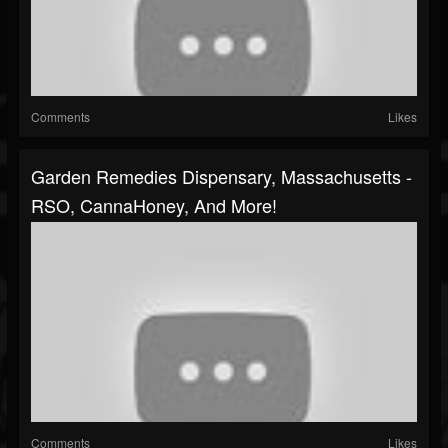
Comments
Likes
Garden Remedies Dispensary, Massachusetts -
RSO, CannaHoney, And More!
Comments
Likes