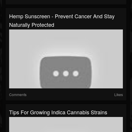
Hemp Sunscreen - Prevent Cancer And Stay
Naturally Protected
Comments
Likes
Tips For Growing Indica Cannabis Strains