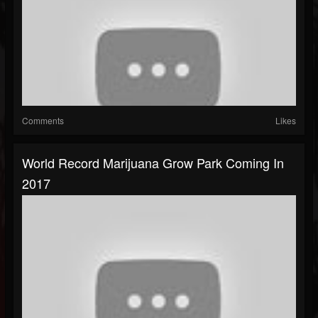
Comments
Likes
World Record Marijuana Grow Park Coming In
2017