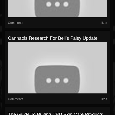
Comments
Likes
Cannabis Research For Bell’s Palsy Update
Comments
Likes
The Guide To Buying CBD Skin Care Products