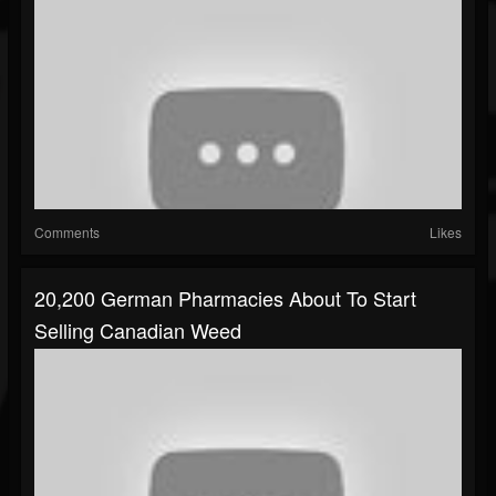
Comments
Likes
20,200 German Pharmacies About To Start
Selling Canadian Weed