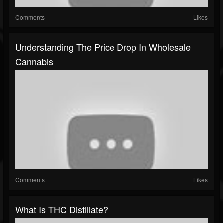
Comments
Likes
Understanding The Price Drop In Wholesale
Cannabis
Comments
Likes
What Is THC Distillate?