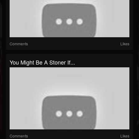
Comments
Likes
You Might Be A Stoner If...
Comments
Likes