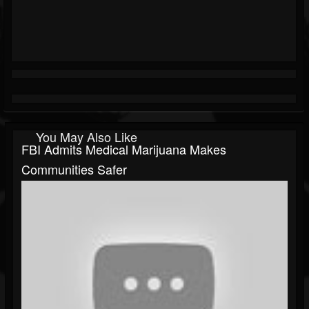
You May Also Like
FBI Admits Medical Marijuana Makes
Communities Safer