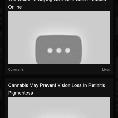
Online
Comments
Likes
Cannabis May Prevent Vision Loss In Retinitis
Pigmentosa