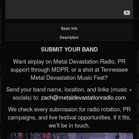
Basic Info
Description
SUBMIT YOUR BAND
Want airplay on Metal Devastation Radio, PR
support through MDPR, or a shot at Tennessee
Metal Devastation Music Fest?
Send your band name, location, and links (music +
socials) to:
zach@metaldevastationradio.com
We check every submission for radio rotation, PR
campaigns, and live festival opportunities. If it fits,
we’ll be in touch.