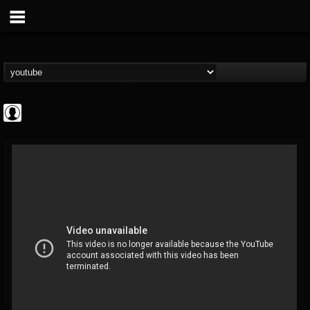
Cannabis.Net
@cannabisnet
FOLLOWERS
FOLLOWING
UPDATES
0
202954
1239