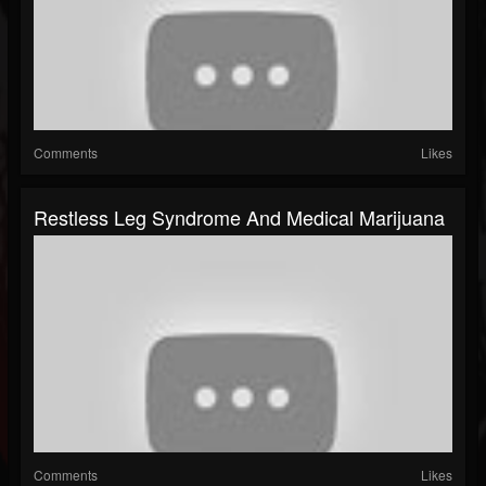
Comments
Likes
Restless Leg Syndrome And Medical Marijuana
Comments
Likes