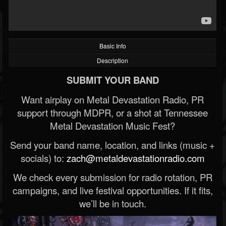
Basic Info
Description
SUBMIT YOUR BAND
Want airplay on Metal Devastation Radio, PR
support through MDPR, or a shot at Tennessee
Metal Devastation Music Fest?
Send your band name, location, and links (music +
socials) to:
zach@metaldevastationradio.com
We check every submission for radio rotation, PR
campaigns, and live festival opportunities. If it fits,
we’ll be in touch.