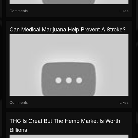
Comments
Likes
Can Medical Marijuana Help Prevent A Stroke?
Comments
Likes
THC Is Great But The Hemp Market Is Worth
Billions