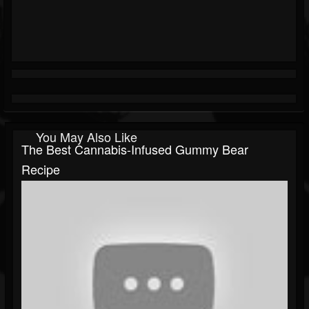
You May Also Like
The Best Cannabis-Infused Gummy Bear
Recipe