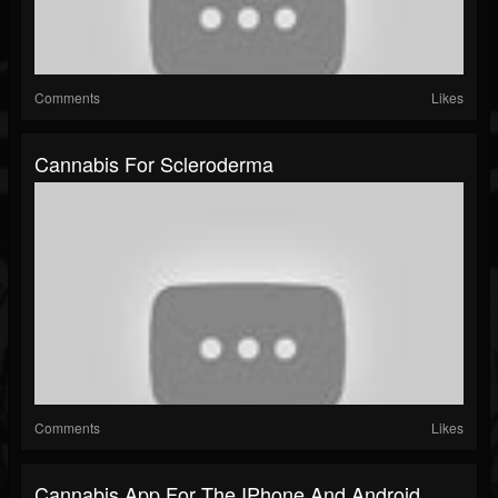
Comments
Likes
Cannabis For Scleroderma
Comments
Likes
Cannabis App For The IPhone And Android