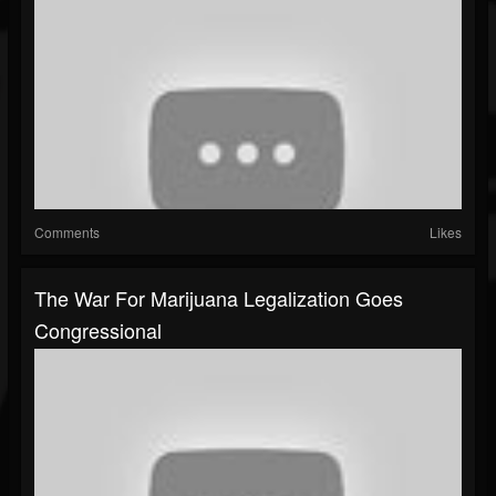
Comments
Likes
The War For Marijuana Legalization Goes
Congressional