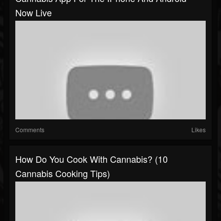
Now Live
Comments
Likes
How Do You Cook With Cannabis? (10
Cannabis Cooking Tips)