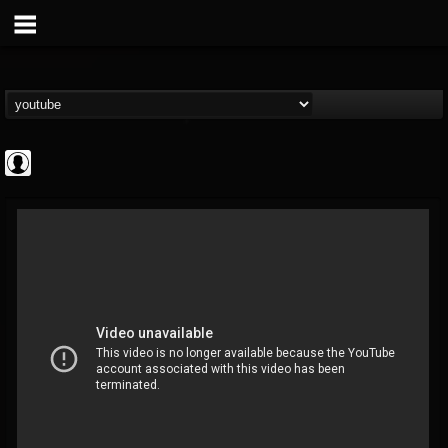
Cannabis.Net
@cannabisnet
FOLLOWERS
FOLLOWING
UPDATES
0
202955
1239