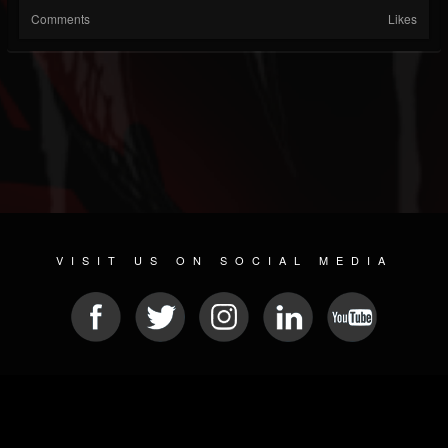
Comments
Likes
VISIT US ON SOCIAL MEDIA
© 2026 METAL DEVASTATION RADIO
SOCIAL MEDIA PLATFORM
| POWERED BY
JAMROOM