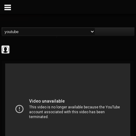
Cannabis.Net
@cannabisnet
FOLLOWERS
FOLLOWING
UPDATES
0
202954
1239