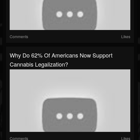
Comments
Likes
Why Do 62% Of Americans Now Support
Cannabis Legalization?
Comments
Likes