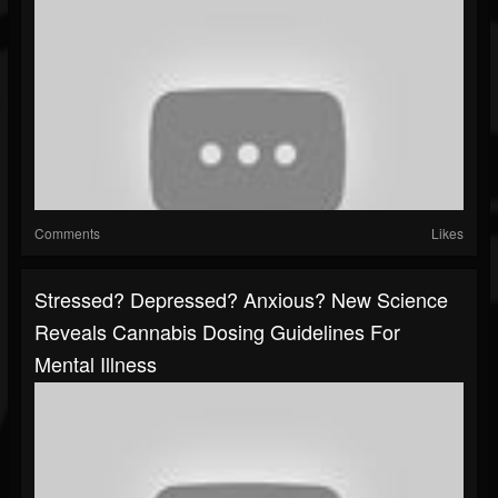
Comments
Likes
Stressed? Depressed? Anxious? New Science
Reveals Cannabis Dosing Guidelines For
Mental Illness