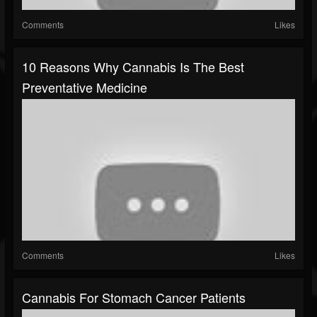
Comments
Likes
10 Reasons Why Cannabis Is The Best
Preventative Medicine
Comments
Likes
Cannabis For Stomach Cancer Patients