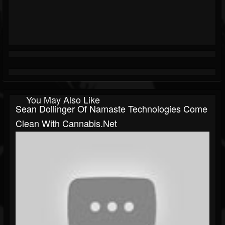
You May Also Like
Sean Dollinger Of Namaste Technologies Come
Clean With Cannabis.Net