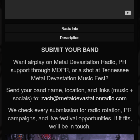
Basic Info
Description
SUBMIT YOUR BAND
Want airplay on Metal Devastation Radio, PR
support through MDPR, or a shot at Tennessee
Metal Devastation Music Fest?
Send your band name, location, and links (music +
socials) to:
zach@metaldevastationradio.com
We check every submission for radio rotation, PR
campaigns, and live festival opportunities. If it fits,
we’ll be in touch.