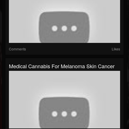
Comments
Likes
Medical Cannabis For Melanoma Skin Cancer