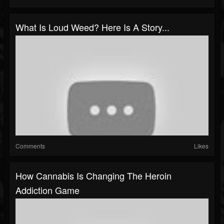
What Is Loud Weed? Here Is A Story...
Comments
Likes
How Cannabis Is Changing The Heroin
Addiction Game