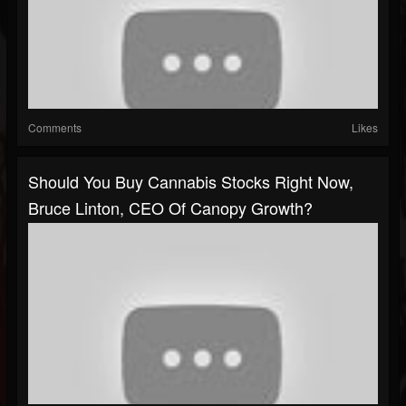
Comments
Likes
Should You Buy Cannabis Stocks Right Now,
Bruce Linton, CEO Of Canopy Growth?