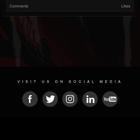
Comments
Likes
VISIT US ON SOCIAL MEDIA
© 2026 METAL DEVASTATION RADIO
SOCIAL NETWORK SOFTWARE
| POWERED BY
JAMROOM