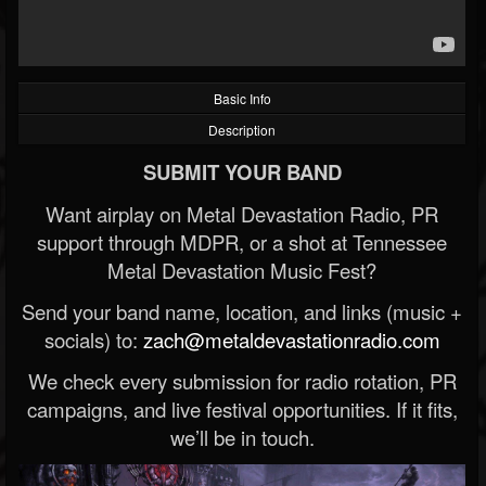
Basic Info
Description
SUBMIT YOUR BAND
Want airplay on Metal Devastation Radio, PR
support through MDPR, or a shot at Tennessee
Metal Devastation Music Fest?
Send your band name, location, and links (music +
socials) to:
zach@metaldevastationradio.com
We check every submission for radio rotation, PR
campaigns, and live festival opportunities. If it fits,
we’ll be in touch.