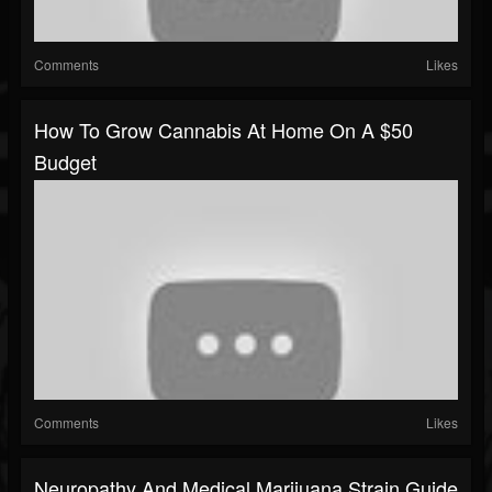
Comments
Likes
How To Grow Cannabis At Home On A $50
Budget
Comments
Likes
Neuropathy And Medical Marijuana Strain Guide