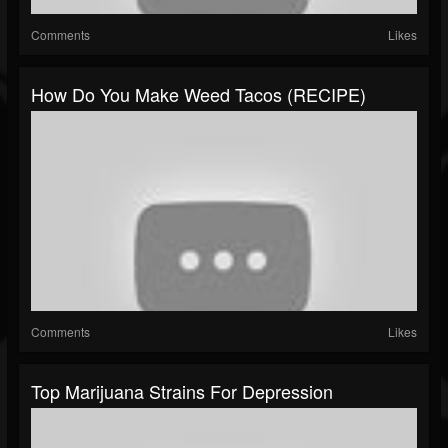
Comments
Likes
How Do You Make Weed Tacos (RECIPE)
Comments
Likes
Top Marijuana Strains For Depression