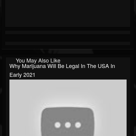
You May Also Like
Why Marijuana Will Be Legal In The USA In
Early 2021