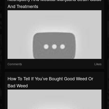
And Treatments
Comments
Likes
How To Tell If You’ve Bought Good Weed Or
Bad Weed