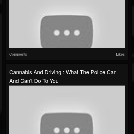
Comments
Likes
Cannabis And Driving : What The Police Can
And Can't Do To You