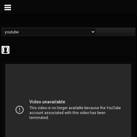
Cannabis.Net
@cannabisnet
FOLLOWERS
FOLLOWING
UPDATES
0
202954
1239