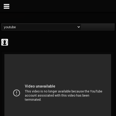
Cannabis.Net
@cannabisnet
FOLLOWERS
FOLLOWING
UPDATES
0
202954
1239