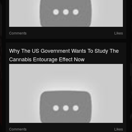
Comments
Likes
Why The US Government Wants To Study The
Cannabis Entourage Effect Now
Comments
Likes