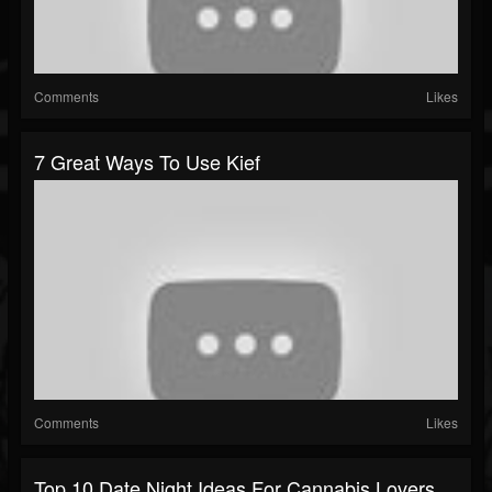
Comments
Likes
7 Great Ways To Use Kief
Comments
Likes
Top 10 Date Night Ideas For Cannabis Lovers