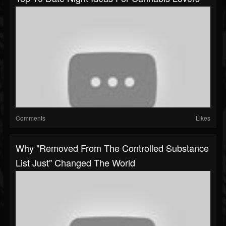
Comments
Likes
Why "Removed From The Controlled Substance
List Just" Changed The World