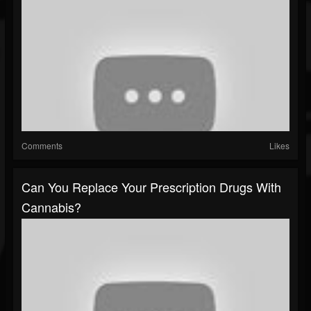
Comments
Likes
Can You Replace Your Prescription Drugs With
Cannabis?