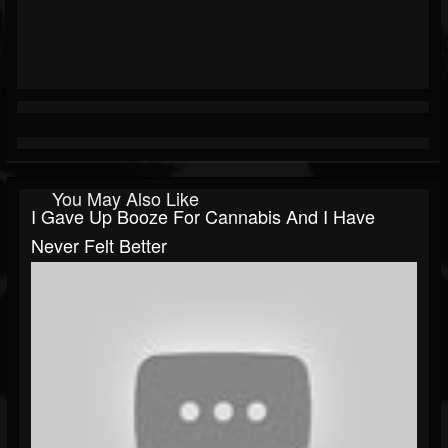
You May Also Like
I Gave Up Booze For Cannabis And I Have
Never Felt Better