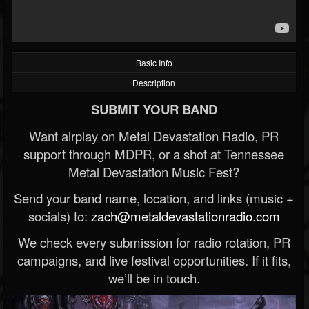
Basic Info
Description
SUBMIT YOUR BAND
Want airplay on Metal Devastation Radio, PR
support through MDPR, or a shot at Tennessee
Metal Devastation Music Fest?
Send your band name, location, and links (music +
socials) to:
zach@metaldevastationradio.com
We check every submission for radio rotation, PR
campaigns, and live festival opportunities. If it fits,
we’ll be in touch.