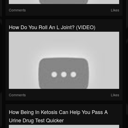
Comments
Likes
How Do You Roll An L Joint? (VIDEO)
Comments
Likes
How Being In Ketosis Can Help You Pass A
Urine Drug Test Quicker