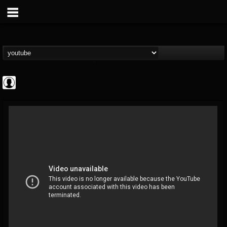
Cannabis.Net
@cannabisnet
FOLLOWERS
FOLLOWING
UPDATES
0
202954
1239