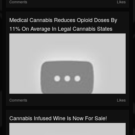
Comments
Likes
Medical Cannabis Reduces Opioid Doses By
11% On Average In Legal Cannabis States
Comments
Likes
Cannabis Infused Wine Is Now For Sale!