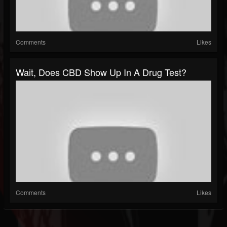
Comments
Likes
Wait, Does CBD Show Up In A Drug Test?
Comments
Likes