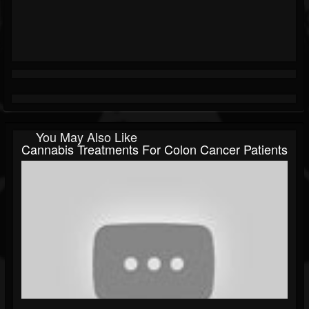
You May Also Like
Cannabis Treatments For Colon Cancer Patients