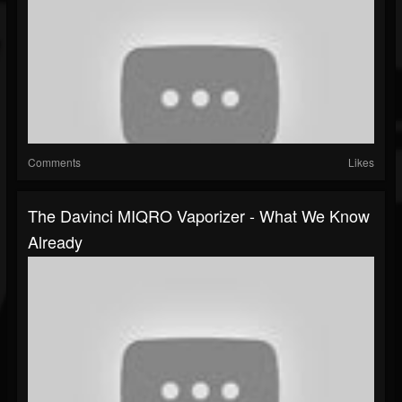
Comments
Likes
The Davinci MIQRO Vaporizer - What We Know
Already