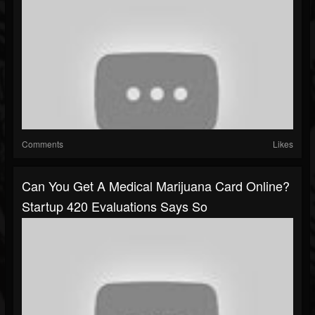
Comments
Likes
Can You Get A Medical Marijuana Card Online?
Startup 420 Evaluations Says So