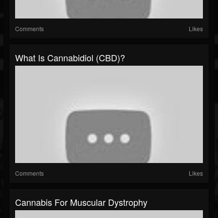
Comments
Likes
What Is Cannabidiol (CBD)?
Comments
Likes
Cannabis For Muscular Dystrophy