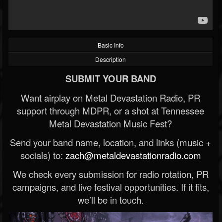
Basic Info
Description
SUBMIT YOUR BAND
Want airplay on Metal Devastation Radio, PR
support through MDPR, or a shot at Tennessee
Metal Devastation Music Fest?
Send your band name, location, and links (music +
socials) to:
zach@metaldevastationradio.com
We check every submission for radio rotation, PR
campaigns, and live festival opportunities. If it fits,
we’ll be in touch.