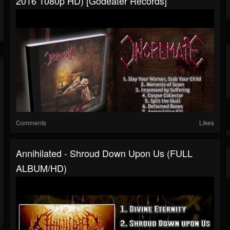
2016 1080p HD) [Godeater Records]
Comments
Likes
Annihilated - Shroud Down Upon Us (FULL
ALBUM/HD)