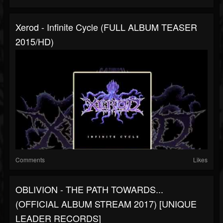
Xerod - Infinite Cycle (FULL ALBUM TEASER
2015/HD)
Comments
Likes
OBLIVION - THE PATH TOWARDS​.​.​.
(OFFICIAL ALBUM STREAM 2017) [UNIQUE
LEADER RECORDS]