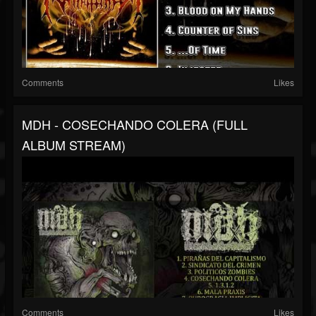
Comments
Likes
MDH - COSECHANDO COLERA (FULL
ALBUM STREAM)
Comments
Likes