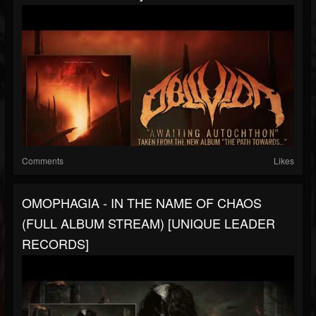
Comments
Likes
OMOPHAGIA - IN THE NAME OF CHAOS
(FULL ALBUM STREAM) [UNIQUE LEADER
RECORDS]