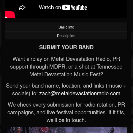
Basic Info
Description
SUBMIT YOUR BAND
Want airplay on Metal Devastation Radio, PR
support through MDPR, or a shot at Tennessee
Metal Devastation Music Fest?
Send your band name, location, and links (music +
socials) to:
zach@metaldevastationradio.com
We check every submission for radio rotation, PR
campaigns, and live festival opportunities. If it fits,
we’ll be in touch.