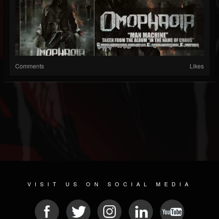
Comments
Likes
VISIT US ON SOCIAL MEDIA