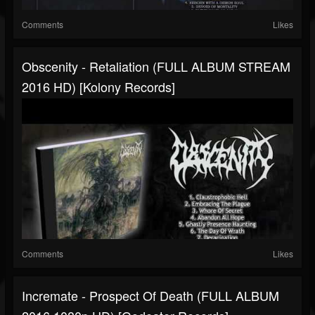
Comments
Likes
Obscenity - Retaliation (FULL ALBUM STREAM
2016 HD) [Kolony Records]
Comments
Likes
Incremate - Prospect Of Death (FULL ALBUM