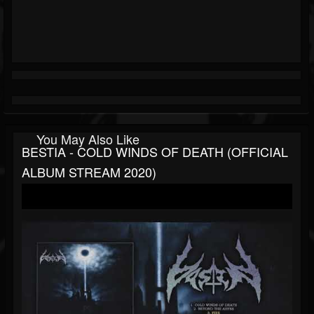
You May Also Like
BESTIA - COLD WINDS OF DEATH (OFFICIAL
ALBUM STREAM 2020)