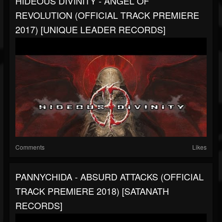
HIDEOUS DIVINITY - ANGEL OF
REVOLUTION (OFFICIAL TRACK PREMIERE
2017) [UNIQUE LEADER RECORDS]
Comments
Likes
PANNYCHIDA - ABSURD ATTACKS (OFFICIAL
TRACK PREMIERE 2018) [SATANATH
RECORDS]