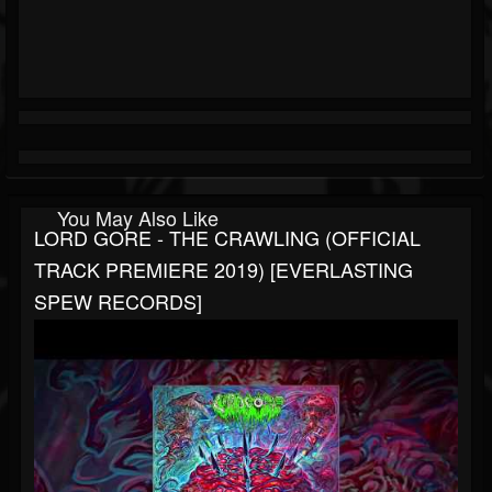
You May Also Like
LORD GORE - THE CRAWLING (OFFICIAL
TRACK PREMIERE 2019) [EVERLASTING
SPEW RECORDS]