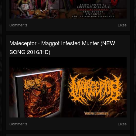
Comments
Likes
Maleceptor - Maggot Infested Munter (NEW
SONG 2016/HD)
Comments
Likes