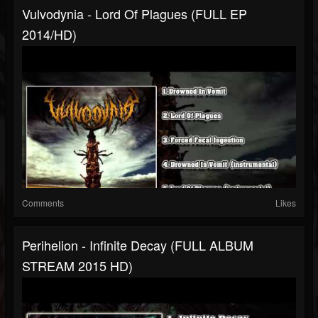
Vulvodynia - Lord Of Plagues (FULL EP
2014/HD)
Comments
Likes
Perihelion - Infinite Decay (FULL ALBUM
STREAM 2015 HD)