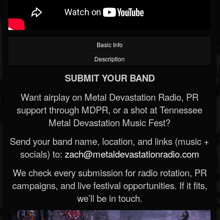
Basic Info
Description
SUBMIT YOUR BAND
Want airplay on Metal Devastation Radio, PR
support through MDPR, or a shot at Tennessee
Metal Devastation Music Fest?
Send your band name, location, and links (music +
socials) to:
zach@metaldevastationradio.com
We check every submission for radio rotation, PR
campaigns, and live festival opportunities. If it fits,
we’ll be in touch.