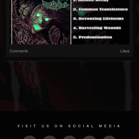
Comments
Likes
VISIT US ON SOCIAL MEDIA