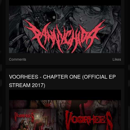
Comments
Likes
VOORHEES - CHAPTER ONE (OFFICIAL EP
STREAM 2017)