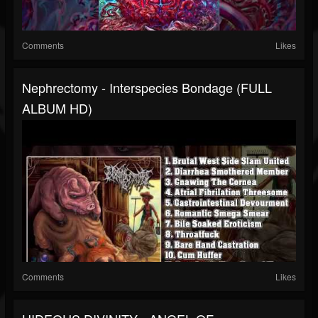
Comments
Likes
Nephrectomy - Interspecies Bondage (FULL
ALBUM HD)
Comments
Likes