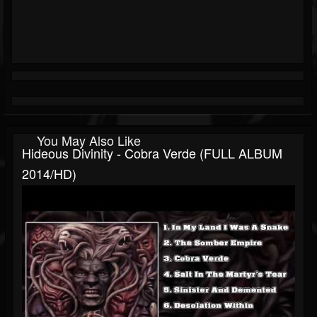
You May Also Like
Hideous Divinity - Cobra Verde (FULL ALBUM
2014/HD)