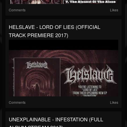
Comments
Likes
HELSLAVE - LORD OF LIES (OFFICIAL
TRACK PREMIERE 2017)
Comments
Likes
UNEXPLAINABLE - INFESTATION (FULL