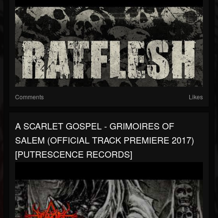
Comments
Likes
A SCARLET GOSPEL - GRIMOIRES OF
SALEM (OFFICIAL TRACK PREMIERE 2017)
[PUTRESCENCE RECORDS]