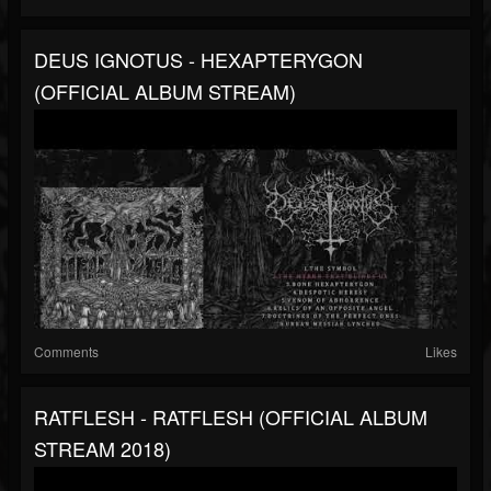
DEUS IGNOTUS - HEXAPTERYGON
(OFFICIAL ALBUM STREAM)
Comments
Likes
RATFLESH - RATFLESH (OFFICIAL ALBUM
STREAM 2018)