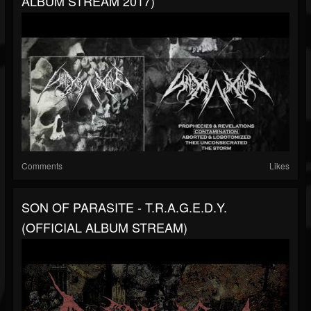
ALBUM STREAM 2017)
Comments
Likes
SON OF PARASITE - T​.​R​.​A​.​G​.​E​.​D​.​Y.
(OFFICIAL ALBUM STREAM)