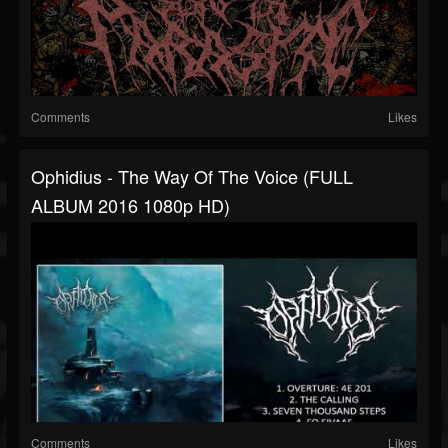
Comments
Likes
Ophidius - The Way Of The Voice (FULL
ALBUM 2016 1080p HD)
Comments
Likes