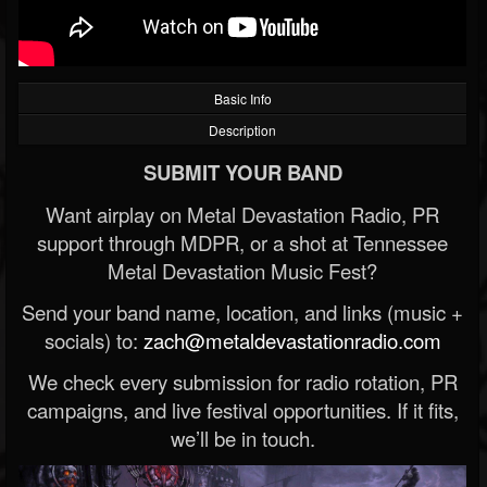
Basic Info
Description
SUBMIT YOUR BAND
Want airplay on Metal Devastation Radio, PR
support through MDPR, or a shot at Tennessee
Metal Devastation Music Fest?
Send your band name, location, and links (music +
socials) to:
zach@metaldevastationradio.com
We check every submission for radio rotation, PR
campaigns, and live festival opportunities. If it fits,
we’ll be in touch.