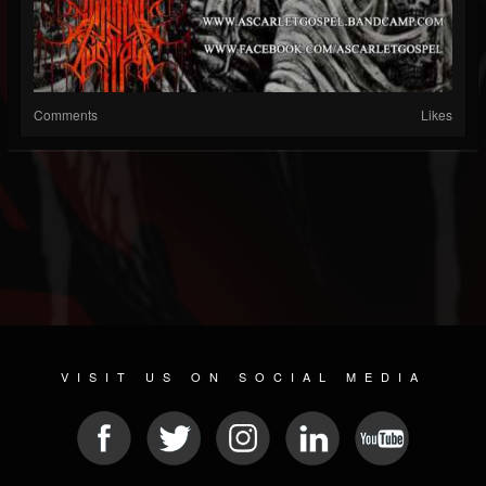
Comments
Likes
VISIT US ON SOCIAL MEDIA