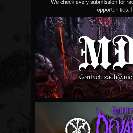
We check every submission for radi
opportunities. If