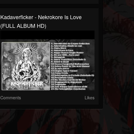
Kadaverficker - Nekrokore Is Love
(FULL ALBUM HD)
Comments
Likes