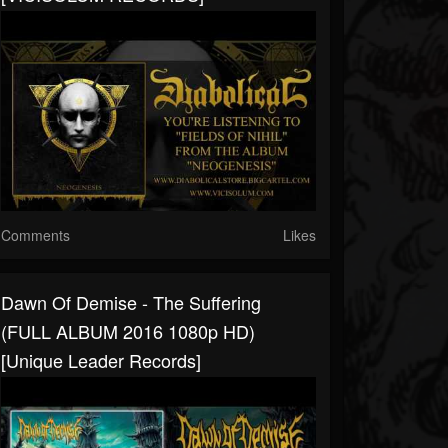
Comments
Likes
Dawn Of Demise - The Suffering
(FULL ALBUM 2016 1080p HD)
[Unique Leader Records]