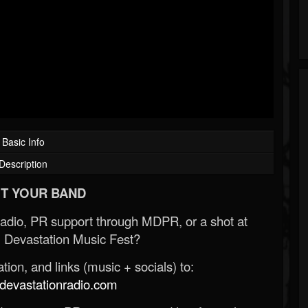
Basic Info
Description
T YOUR BAND
Radio, PR support through MDPR, or a shot at
 Devastation Music Fest?
ion, and links (music + socials) to:
evastationradio.com