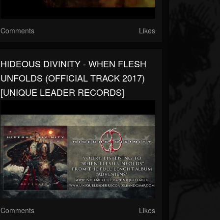
Comments
Likes
HIDEOUS DIVINITY - WHEN FLESH
UNFOLDS (OFFICIAL TRACK 2017)
[UNIQUE LEADER RECORDS]
Comments
Likes