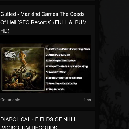
Gutted - Mankind Carries The Seeds
Of Hell [SFC Records] (FULL ALBUM
HD)
Comments
Likes
DIABOLICAL - FIELDS OF NIHIL
[VICISOLUM RECORDS]