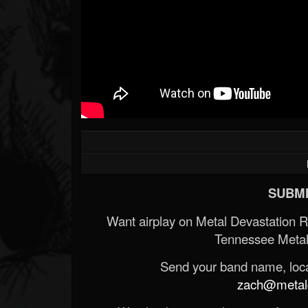
SUBMI
Want airplay on Metal Devastation 
Tennessee Metal
Send your band name, locat
zach@metald