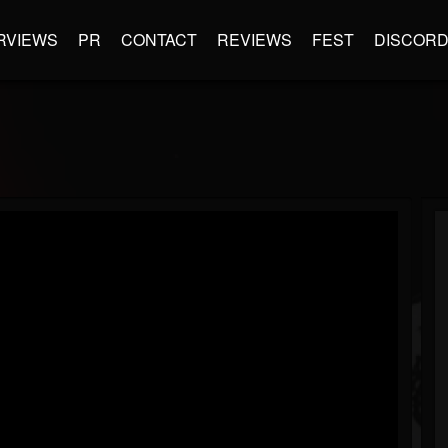
RVIEWS
PR
CONTACT
REVIEWS
FEST
DISCOR