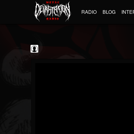
RADIO
BLOG
INTE
BrutalFullAlbumsHD
@brutalfullalbumshd
FOLLOWERS
FOLLOWING
UPDATES
0
202954
779