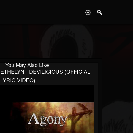
D
You May Also Like
ETHELYN - DEVILICIOUS (OFFICIAL
LYRIC VIDEO)