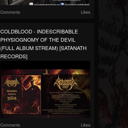
Comments
Likes
COLDBLOOD - INDESCRIBABLE
PHYSIOGNOMY OF THE DEVIL
(FULL ALBUM STREAM) [SATANATH
RECORDS]
Comments
Likes