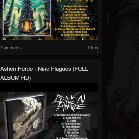
Comments
Likes
Ashen Horde - Nine Plagues (FULL
ALBUM HD)