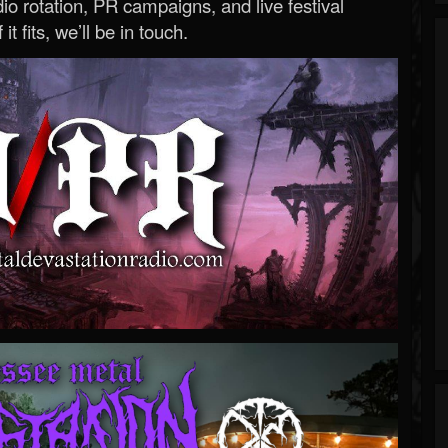
o rotation, PR campaigns, and live festival
 it fits, we’ll be in touch.