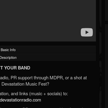
Basic Info
Description
T YOUR BAND
Radio, PR support through MDPR, or a shot at
 Devastation Music Fest?
ion, and links (music + socials) to:
evastationradio.com