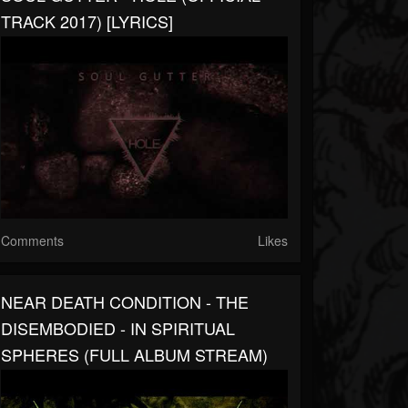
TRACK 2017) [LYRICS]
Comments
Likes
NEAR DEATH CONDITION - THE
DISEMBODIED - IN SPIRITUAL
SPHERES (FULL ALBUM STREAM)