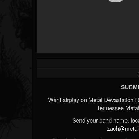
SUBMI
Want airplay on Metal Devastation 
Tennessee Metal
Send your band name, locat
zach@metald