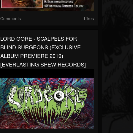
Comments
Likes
LORD GORE - SCALPELS FOR
BLIND SURGEONS (EXCLUSIVE
ALBUM PREMIERE 2019)
[EVERLASTING SPEW RECORDS]