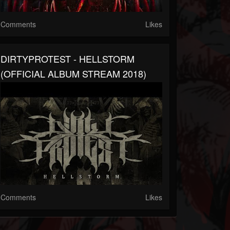
Comments
Likes
DIRTYPROTEST - HELLSTORM
(OFFICIAL ALBUM STREAM 2018)
Comments
Likes