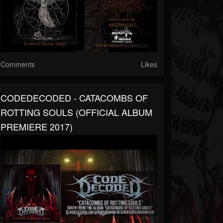
Comments
Likes
CODEDECODED - CATACOMBS OF
ROTTING SOULS (OFFICIAL ALBUM
PREMIERE 2017)