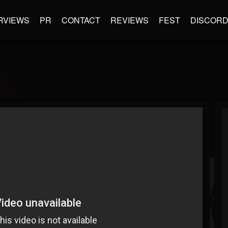
RVIEWS
PR
CONTACT
REVIEWS
FEST
DISCOR