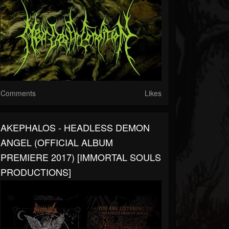
Comments
Likes
AKEPHALOS - HEADLESS DEMON
ANGEL (OFFICIAL ALBUM
PREMIERE 2017) [IMMORTAL SOULS
PRODUCTIONS]