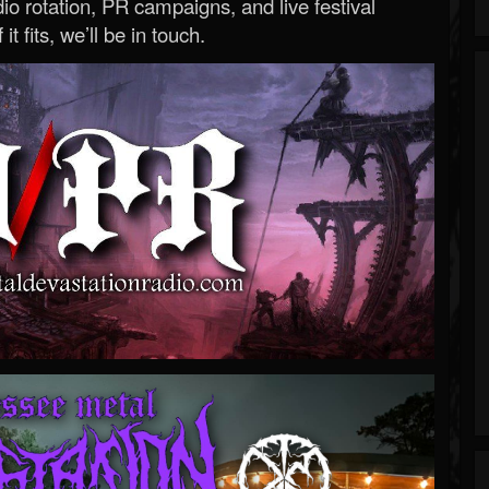
o rotation, PR campaigns, and live festival
 it fits, we’ll be in touch.