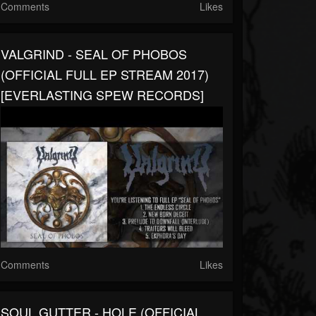
Comments
Likes
VALGRIND - SEAL OF PHOBOS
(OFFICIAL FULL EP STREAM 2017)
[EVERLASTING SPEW RECORDS]
Comments
Likes
SOUL GUTTER - HOLE (OFFICIAL