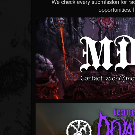
We check every submission for radi
opportunities. If