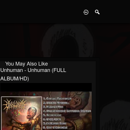
D
You May Also Like
Unhuman - Unhuman (FULL
ALBUM/HD)