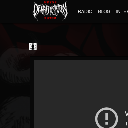
RADIO
BLOG
INTE
BrutalFullAlbumsHD
@brutalfullalbumshd
FOLLOWERS
FOLLOWING
UPDATES
0
202954
779