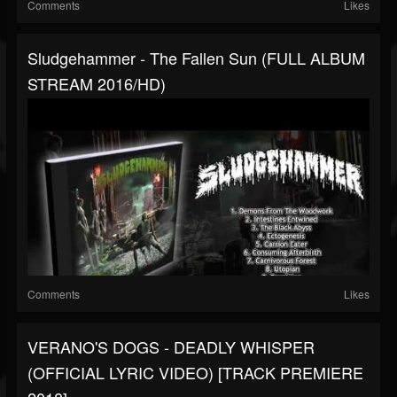
Comments
Likes
Sludgehammer - The Fallen Sun (FULL ALBUM
STREAM 2016/HD)
Comments
Likes
VERANO'S DOGS - DEADLY WHISPER
(OFFICIAL LYRIC VIDEO) [TRACK PREMIERE