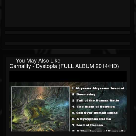
You May Also Like
Carnality - Dystopia (FULL ALBUM 2014/HD)