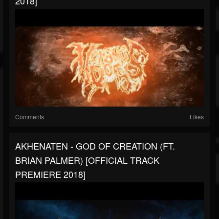
2018]
Comments
Likes
AKHENATEN - GOD OF CREATION (FT.
BRIAN PALMER) [OFFICIAL TRACK
PREMIERE 2018]