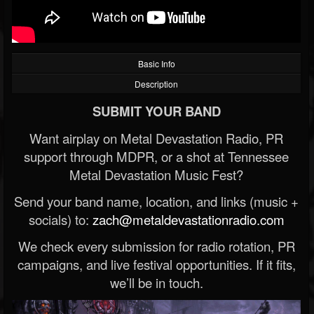
Basic Info
Description
SUBMIT YOUR BAND
Want airplay on Metal Devastation Radio, PR
support through MDPR, or a shot at Tennessee
Metal Devastation Music Fest?
Send your band name, location, and links (music +
socials) to:
zach@metaldevastationradio.com
We check every submission for radio rotation, PR
campaigns, and live festival opportunities. If it fits,
we’ll be in touch.