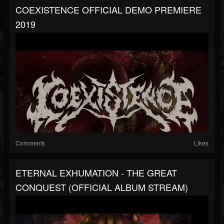
COEXISTENCE OFFICIAL DEMO PREMIERE
2019
Comments
Likes
ETERNAL EXHUMATION - THE GREAT
CONQUEST (OFFICIAL ALBUM STREAM)