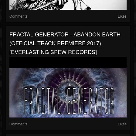
Comments
Likes
FRACTAL GENERATOR - ABANDON EARTH
(OFFICIAL TRACK PREMIERE 2017)
[EVERLASTING SPEW RECORDS]
Comments
Likes