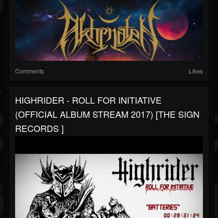
Comments
Likes
HIGHRIDER - ROLL FOR INITIATIVE
(OFFICIAL ALBUM STREAM 2017) [THE SIGN
RECORDS ]