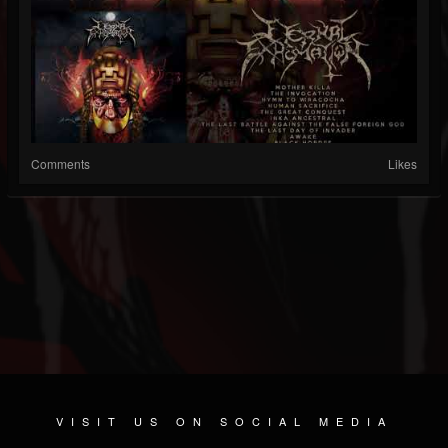
Comments
Likes
VISIT US ON SOCIAL MEDIA