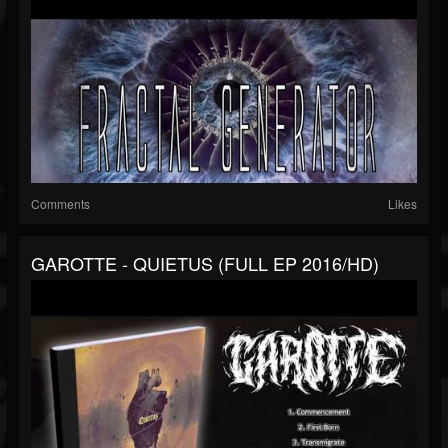
Comments
Likes
GAROTTE - QUIETUS (FULL EP 2016/HD)