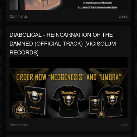
Comments
Likes
DIABOLICAL - REINCARNATION OF THE
DAMNED (OFFICIAL TRACK) [VICISOLUM
RECORDS]
Comments
Likes