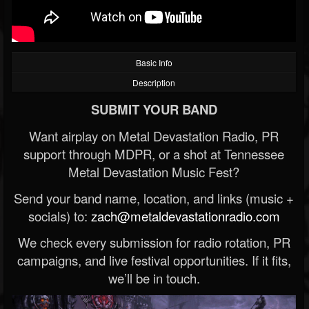
Basic Info
Description
SUBMIT YOUR BAND
Want airplay on Metal Devastation Radio, PR
support through MDPR, or a shot at Tennessee
Metal Devastation Music Fest?
Send your band name, location, and links (music +
socials) to:
zach@metaldevastationradio.com
We check every submission for radio rotation, PR
campaigns, and live festival opportunities. If it fits,
we’ll be in touch.