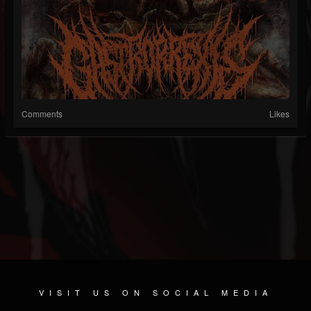
Comments
Likes
VISIT US ON SOCIAL MEDIA