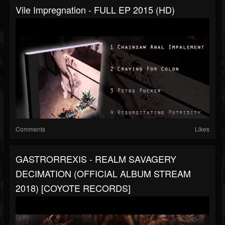
Vile Impregnation - FULL EP 2015 (HD)
Comments
Likes
GASTRORREXIS - REALM SAVAGERY
DECIMATION (OFFICIAL ALBUM STREAM
2018) [COYOTE RECORDS]