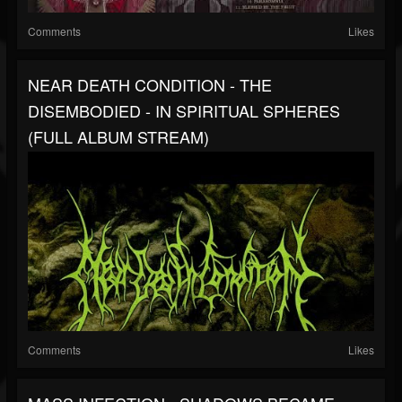
Comments
Likes
NEAR DEATH CONDITION - THE
DISEMBODIED - IN SPIRITUAL SPHERES
(FULL ALBUM STREAM)
Comments
Likes