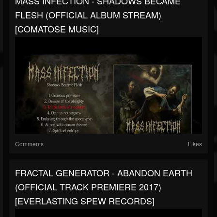
MASS INFECTION - SHADOWS BECAME
FLESH (OFFICIAL ALBUM STREAM)
[COMATOSE MUSIC]
Comments
Likes
FRACTAL GENERATOR - ABANDON EARTH
(OFFICIAL TRACK PREMIERE 2017)
[EVERLASTING SPEW RECORDS]