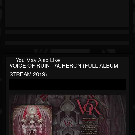
You May Also Like
VOICE OF RUIN - ACHERON (FULL ALBUM
STREAM 2019)