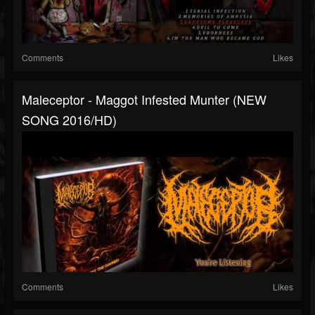
Comments
Likes
Maleceptor - Maggot Infested Munter (NEW
SONG 2016/HD)
Comments
Likes