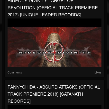
HIDEOUS DIVINITY - ANGEL OF
REVOLUTION (OFFICIAL TRACK PREMIERE
2017) [UNIQUE LEADER RECORDS]
Comments
Likes
PANNYCHIDA - ABSURD ATTACKS (OFFICIAL
TRACK PREMIERE 2018) [SATANATH
RECORDS]