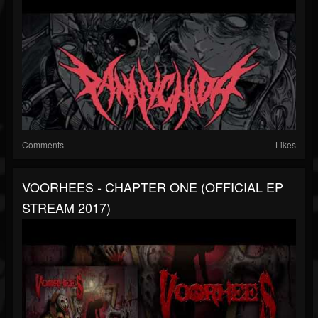
Comments
Likes
VOORHEES - CHAPTER ONE (OFFICIAL EP
STREAM 2017)