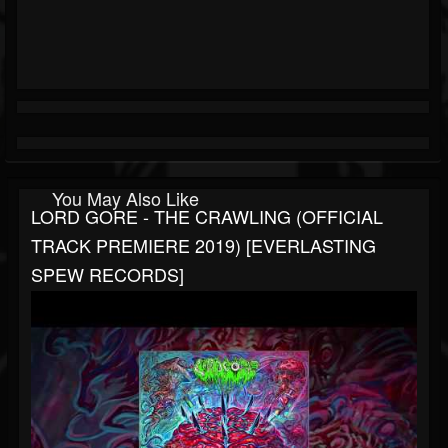
You May Also Like
LORD GORE - THE CRAWLING (OFFICIAL
TRACK PREMIERE 2019) [EVERLASTING
SPEW RECORDS]