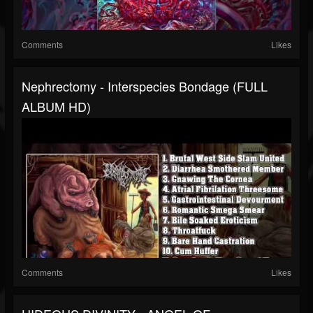
Comments
Likes
Nephrectomy - Interspecies Bondage (FULL
ALBUM HD)
Comments
Likes