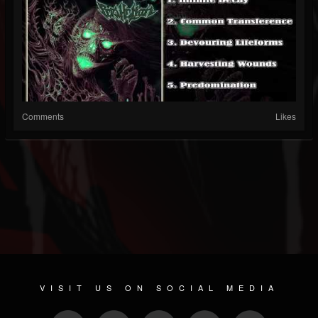
Comments
Likes
VISIT US ON SOCIAL MEDIA