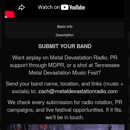
Basic Info
Description
SUBMIT YOUR BAND
Want airplay on Metal Devastation Radio, PR
support through MDPR, or a shot at Tennessee
Metal Devastation Music Fest?
Send your band name, location, and links (music +
socials) to:
zach@metaldevastationradio.com
We check every submission for radio rotation, PR
campaigns, and live festival opportunities. If it fits,
we’ll be in touch.