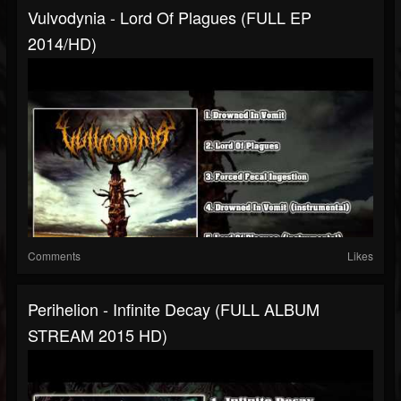
Vulvodynia - Lord Of Plagues (FULL EP
2014/HD)
Comments
Likes
Perihelion - Infinite Decay (FULL ALBUM
STREAM 2015 HD)