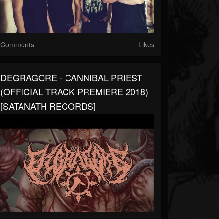
Comments
Likes
DEGRAGORE - CANNIBAL PRIEST
(OFFICIAL TRACK PREMIERE 2018)
[SATANATH RECORDS]