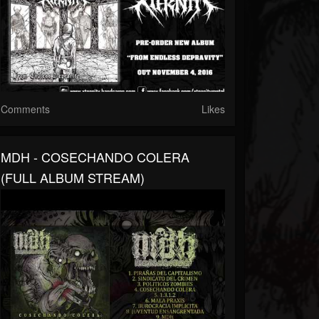
Comments
Likes
MDH - COSECHANDO COLERA
(FULL ALBUM STREAM)