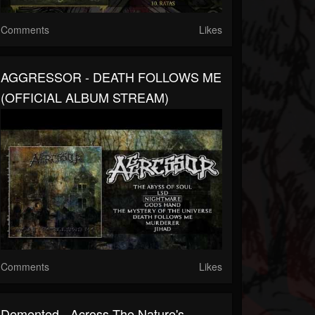
Comments
Likes
AGGRESSOR - DEATH FOLLOWS ME
(OFFICIAL ALBUM STREAM)
Comments
Likes
Demented - Across The Nature's