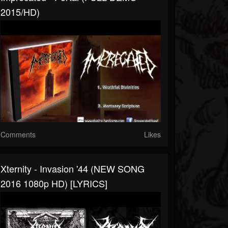
2015/HD)
Comments
Likes
Xternity - Invasion '44 (NEW SONG
2016 1080p HD) [LYRICS]