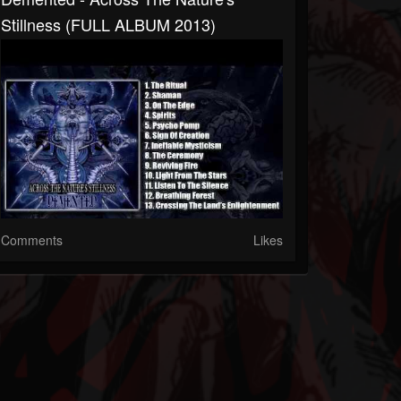
Stillness (FULL ALBUM 2013)
Comments
Likes