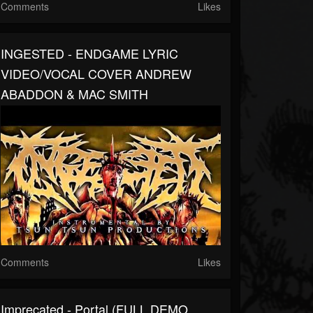
Comments
Likes
INGESTED - ENDGAME LYRIC
VIDEO/VOCAL COVER ANDREW
ABADDON & MAC SMITH
Comments
Likes
Imprecated - Portal (FULL DEMO