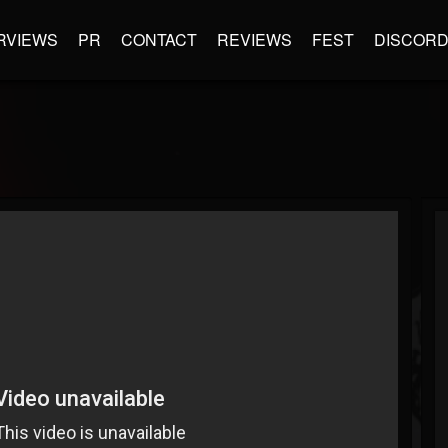
RVIEWS
PR
CONTACT
REVIEWS
FEST
DISCOR