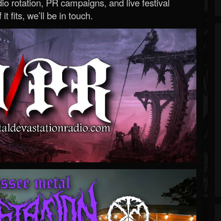
o rotation, PR campaigns, and live festival
 it fits, we’ll be in touch.