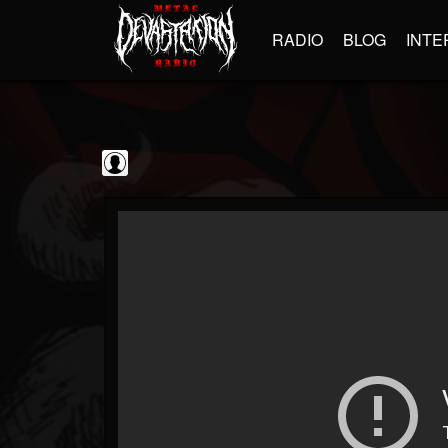
RADIO
BLOG
INTE
BrutalFullAlbumsHD
@brutalfullalbumshd
FOLLOWERS
FOLLOWING
UPDATES
0
202955
779