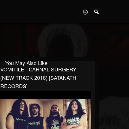
D
You May Also Like
VOMITILE - CARNAL SURGERY
(NEW TRACK 2018) [SATANATH
RECORDS]