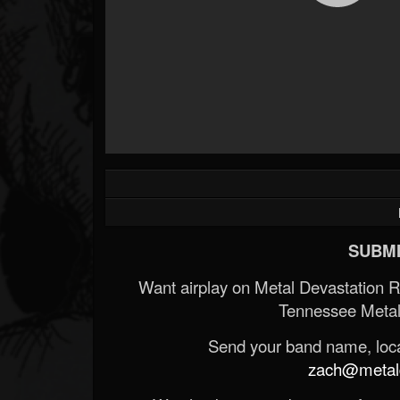
SUBMI
Want airplay on Metal Devastation 
Tennessee Metal
Send your band name, locat
zach@metald