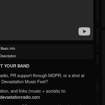
Basic Info
Description
T YOUR BAND
Radio, PR support through MDPR, or a shot at
 Devastation Music Fest?
ion, and links (music + socials) to:
evastationradio.com