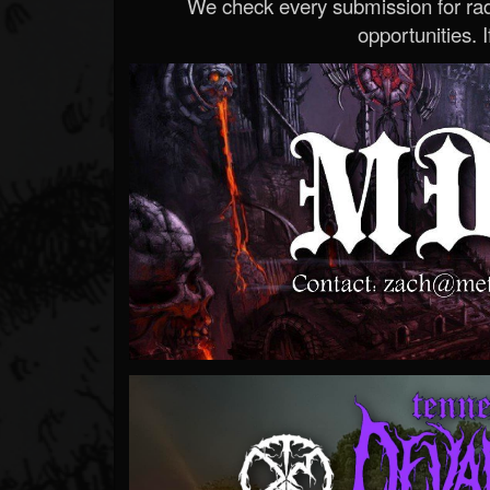
We check every submission for radi
opportunities. If