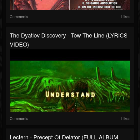
Comments
Likes
The Dyatlov Discovery - Tow The Line (LYRICS
VIDEO)
Comments
Likes
Lectern - Precept Of Delator (FULL ALBUM