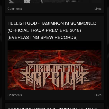
Comments
Likes
HELLISH GOD - TAGIMRON IS SUMMONED
(OFFICIAL TRACK PREMIERE 2018)
[EVERLASTING SPEW RECORDS]
Comments
Likes