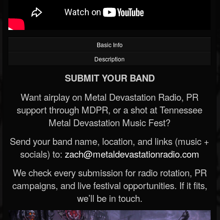
Basic Info
Description
SUBMIT YOUR BAND
Want airplay on Metal Devastation Radio, PR
support through MDPR, or a shot at Tennessee
Metal Devastation Music Fest?
Send your band name, location, and links (music +
socials) to:
zach@metaldevastationradio.com
We check every submission for radio rotation, PR
campaigns, and live festival opportunities. If it fits,
we’ll be in touch.