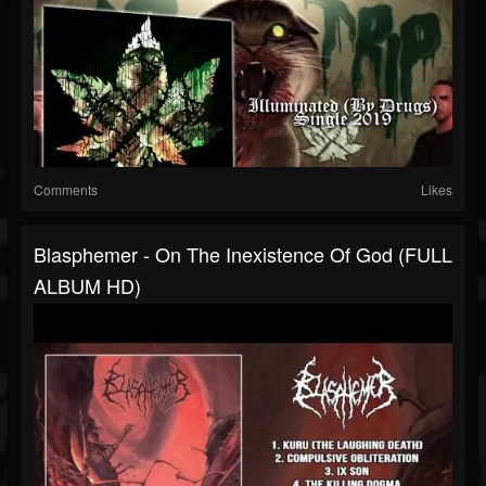
Comments
Likes
Blasphemer - On The Inexistence Of God (FULL
ALBUM HD)