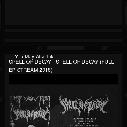
You May Also Like
SPELL OF DECAY - SPELL OF DECAY (FULL
EP STREAM 2018)