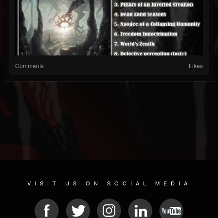
Comments
Likes
VISIT US ON SOCIAL MEDIA