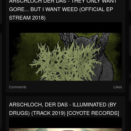
ARSCHLOCH DER DAS - THEY ONLY WANT
GORE... BUT I WANT WEED (OFFICIAL EP
STREAM 2018)
Comments
Likes
ARSCHLOCH, DER DAS - ILLUMINATED (BY
DRUGS) (TRACK 2019) [COYOTE RECORDS]