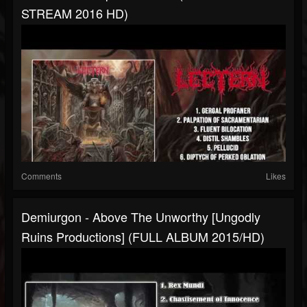
STREAM 2016 HD)
Comments
Likes
Demiurgon - Above The Unworthy [Ungodly
Ruins Productions] (FULL ALBUM 2015/HD)