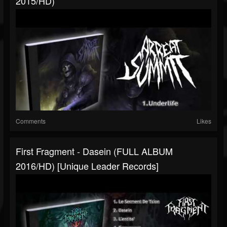
2015/HD)
Comments
Likes
First Fragment - Dasein (FULL ALBUM
2016/HD) [Unique Leader Records]