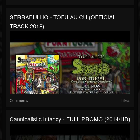
SERRABULHO - TOFU AU CU (OFFICIAL
TRACK 2018)
Comments
Likes
Cannibalistic Infancy - FULL PROMO (2014/HD)