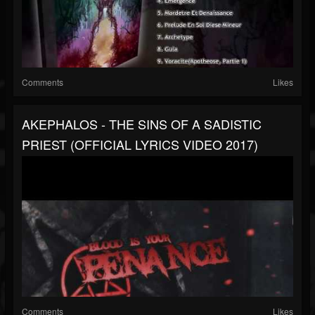
Comments
Likes
AKEPHALOS - THE SINS OF A SADISTIC
PRIEST (OFFICIAL LYRICS VIDEO 2017)
Comments
Likes