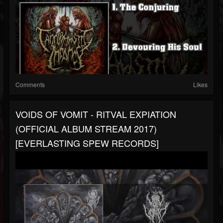
Comments
Likes
VOIDS OF VOMIT - RITVAL EXPIATION
(OFFICIAL ALBUM STREAM 2017)
[EVERLASTING SPEW RECORDS]