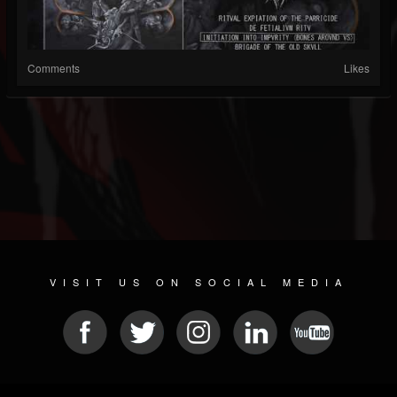
Comments
Likes
VISIT US ON SOCIAL MEDIA