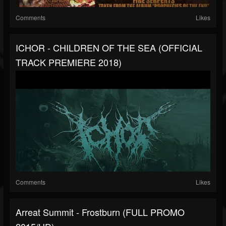
Comments
Likes
ICHOR - CHILDREN OF THE SEA (OFFICIAL
TRACK PREMIERE 2018)
Comments
Likes
Arreat Summit - Frostburn (FULL PROMO