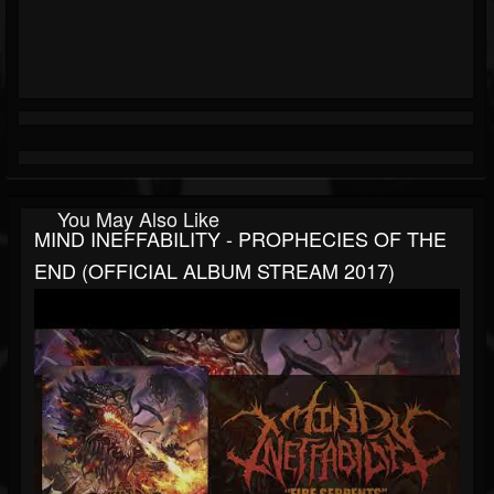
You May Also Like
MIND INEFFABILITY - PROPHECIES OF THE
END (OFFICIAL ALBUM STREAM 2017)