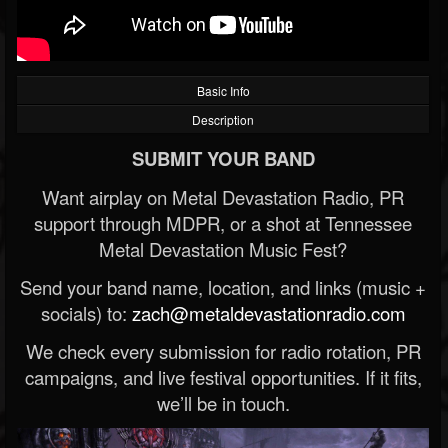
Basic Info
Description
SUBMIT YOUR BAND
Want airplay on Metal Devastation Radio, PR
support through MDPR, or a shot at Tennessee
Metal Devastation Music Fest?
Send your band name, location, and links (music +
socials) to:
zach@metaldevastationradio.com
We check every submission for radio rotation, PR
campaigns, and live festival opportunities. If it fits,
we’ll be in touch.