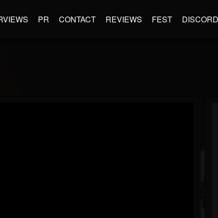
RVIEWS
PR
CONTACT
REVIEWS
FEST
DISCOR