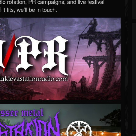
o rotation, PR campaigns, and live festival
 it fits, we’ll be in touch.