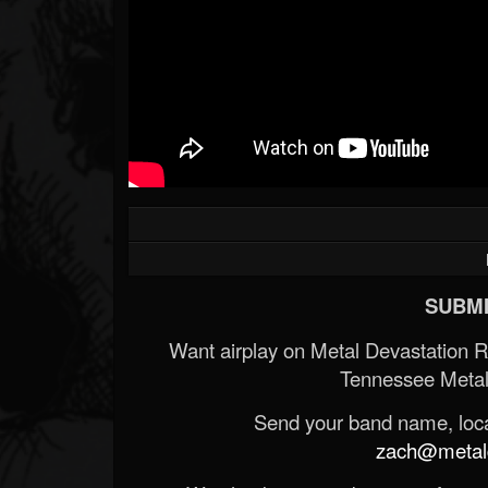
SUBMI
Want airplay on Metal Devastation 
Tennessee Metal
Send your band name, locat
zach@metald