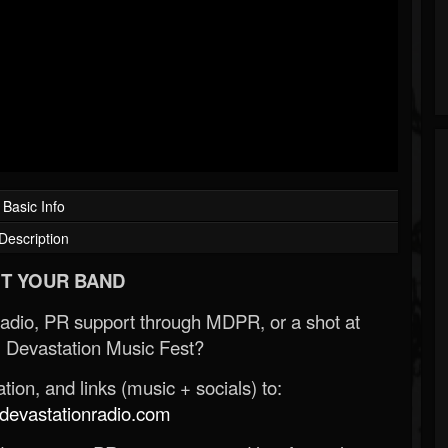
Basic Info
Description
T YOUR BAND
Radio, PR support through MDPR, or a shot at
 Devastation Music Fest?
ion, and links (music + socials) to:
evastationradio.com