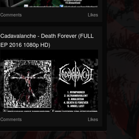
Comments
Likes
Cadavalanche - Death Forever (FULL
EP 2016 1080p HD)
Comments
Likes