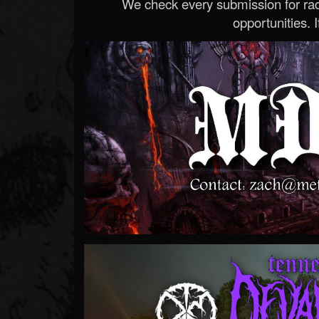
We check every submission for radi
opportunities. If