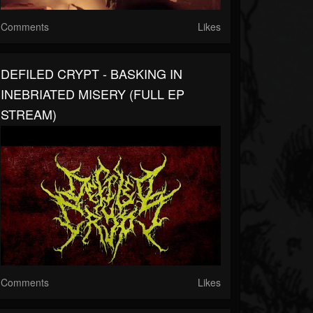
Comments
Likes
DEFILED CRYPT - BASKING IN
INEBRIATED MISERY (FULL EP
STREAM)
Comments
Likes