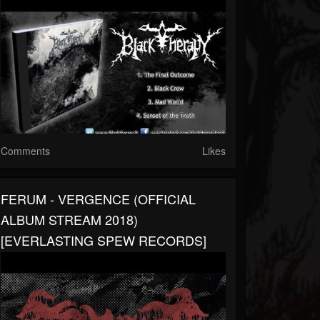
Comments
Likes
FERUM - VERGENCE (OFFICIAL
ALBUM STREAM 2018)
[EVERLASTING SPEW RECORDS]