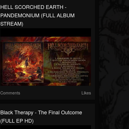
HELL SCORCHED EARTH -
PANDEMONIUM (FULL ALBUM
STREAM)
Comments
Likes
Black Therapy - The Final Outcome
(FULL EP HD)