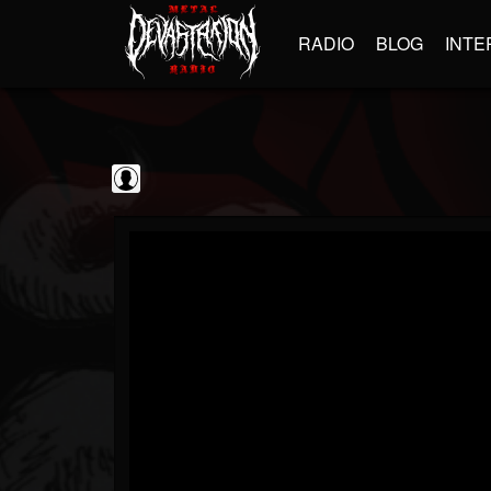
RADIO
BLOG
INTE
BrutalFullAlbumsHD
@brutalfullalbumshd
FOLLOWERS
FOLLOWING
UPDATES
0
202954
779