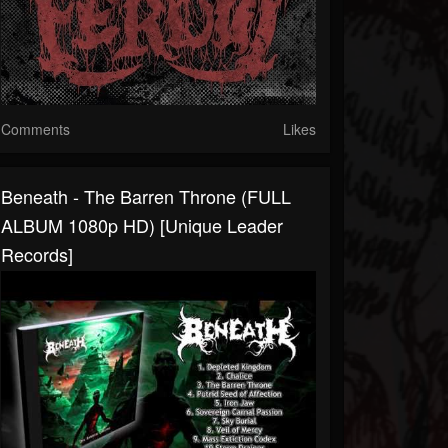
Comments
Likes
Beneath - The Barren Throne (FULL
ALBUM 1080p HD) [Unique Leader
Records]