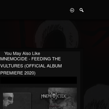
D
You May Also Like
MNEMOCIDE - FEEDING THE
VULTURES (OFFICIAL ALBUM
PREMIERE 2020)