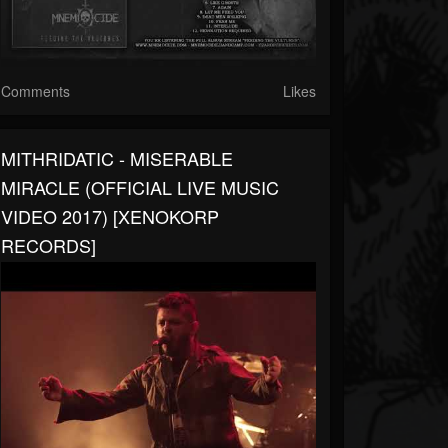
Comments
Likes
MITHRIDATIC - MISERABLE
MIRACLE (OFFICIAL LIVE MUSIC
VIDEO 2017) [XENOKORP
RECORDS]