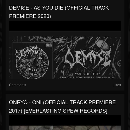
DEMISE - AS YOU DIE (OFFICIAL TRACK
PREMIERE 2020)
Comments
Likes
ONRYŌ - ONI (OFFICIAL TRACK PREMIERE
2017) [EVERLASTING SPEW RECORDS]