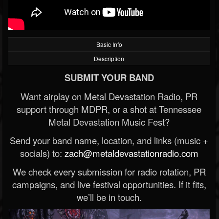
Basic Info
Description
SUBMIT YOUR BAND
Want airplay on Metal Devastation Radio, PR
support through MDPR, or a shot at Tennessee
Metal Devastation Music Fest?
Send your band name, location, and links (music +
socials) to:
zach@metaldevastationradio.com
We check every submission for radio rotation, PR
campaigns, and live festival opportunities. If it fits,
we’ll be in touch.