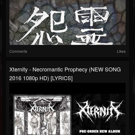
Comments
Likes
Xternity - Necromantic Prophecy (NEW SONG
2016 1080p HD) [LYRICS]