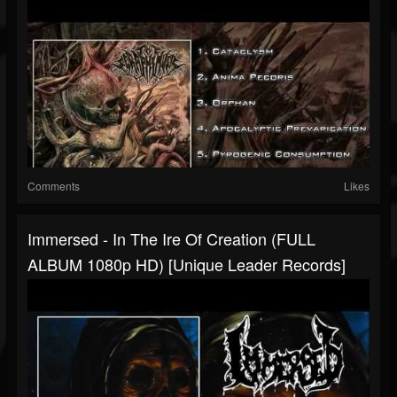
Comments
Likes
Immersed - In The Ire Of Creation (FULL
ALBUM 1080p HD) [Unique Leader Records]