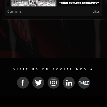
Comments
Likes
VISIT US ON SOCIAL MEDIA
© 2026 METAL DEVASTATION RADIO
SOCIAL NETWORK SCRIPT
| POWERED BY
JAMROOM