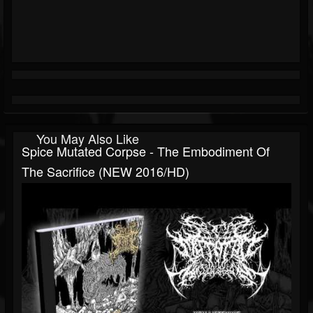
You May Also Like
Spice Mutated Corpse - The Embodiment Of
The Sacrifice (NEW 2016/HD)