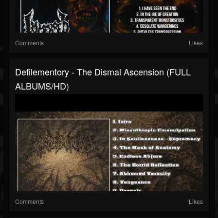
Comments
Likes
Defilementory - The Dismal Ascension (FULL
ALBUMS/HD)
Comments
Likes