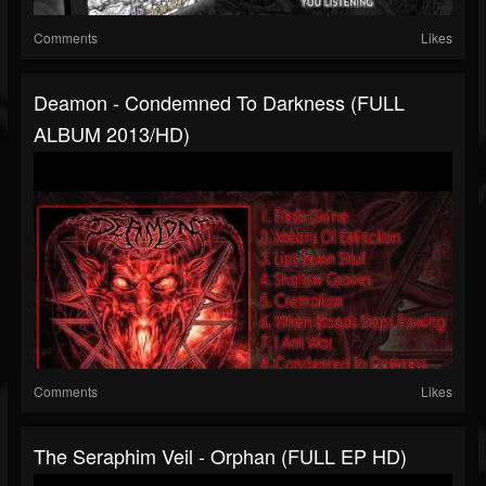
Comments
Likes
Deamon - Condemned To Darkness (FULL
ALBUM 2013/HD)
Comments
Likes
The Seraphim Veil - Orphan (FULL EP HD)