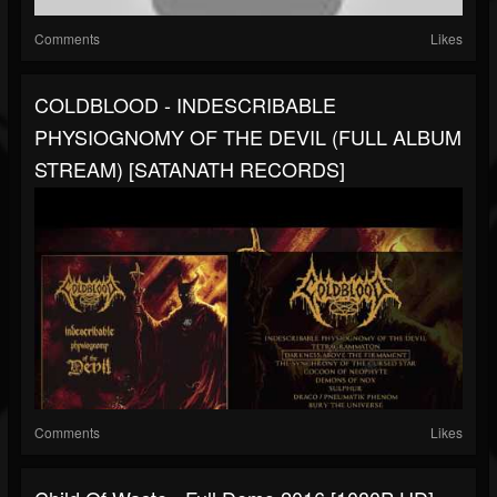
Comments
Likes
COLDBLOOD - INDESCRIBABLE
PHYSIOGNOMY OF THE DEVIL (FULL ALBUM
STREAM) [SATANATH RECORDS]
Comments
Likes