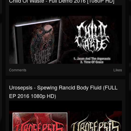
Child Of Waste - Full Demo 2016 [1080P HD]
Comments
Likes
Urosepsis - Spewing Rancid Body Fluid (FULL
EP 2016 1080p HD)