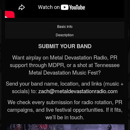
Basic Info
Description
SUBMIT YOUR BAND
Want airplay on Metal Devastation Radio, PR
support through MDPR, or a shot at Tennessee
Metal Devastation Music Fest?
Send your band name, location, and links (music +
socials) to:
zach@metaldevastationradio.com
We check every submission for radio rotation, PR
campaigns, and live festival opportunities. If it fits,
we’ll be in touch.