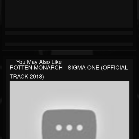
You May Also Like
ROTTEN MONARCH - SIGMA ONE (OFFICIAL
TRACK 2018)