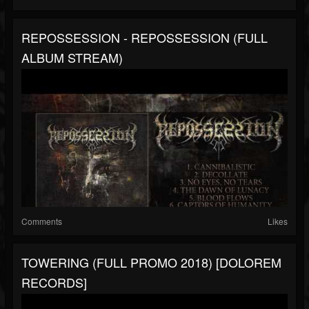
REPOSSESSION - REPOSSESSION (FULL
ALBUM STREAM)
Comments
Likes
TOWERING (FULL PROMO 2018) [DOLOREM
RECORDS]