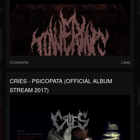
Comments
Likes
CRIES - PSICOPATA (OFFICIAL ALBUM
STREAM 2017)