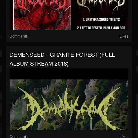
Comments
Likes
DEMENSEED - GRANITE FOREST (FULL
ALBUM STREAM 2018)
Comments
Likes