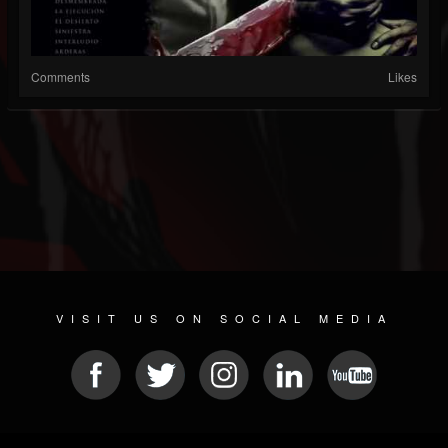
Comments
Likes
VISIT US ON SOCIAL MEDIA