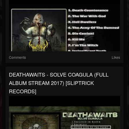
Comments
Likes
DEATHAWAITS - SOLVE COAGULA (FULL
ALBUM STREAM 2017) [SLIPTRICK
RECORDS]