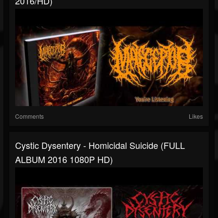
2016/HD)
Comments
Likes
Cystic Dysentery - Homicidal Suicide (FULL
ALBUM 2016 1080P HD)