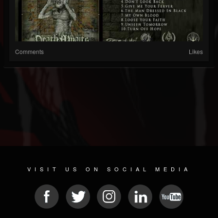
Comments
Likes
VISIT US ON SOCIAL MEDIA