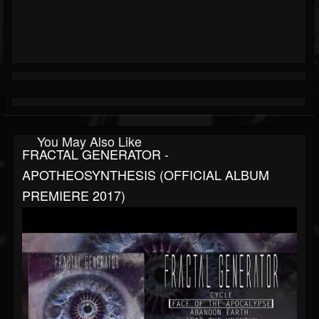
You May Also Like
FRACTAL GENERATOR -
APOTHEOSYNTHESIS (OFFICIAL ALBUM
PREMIERE 2017)