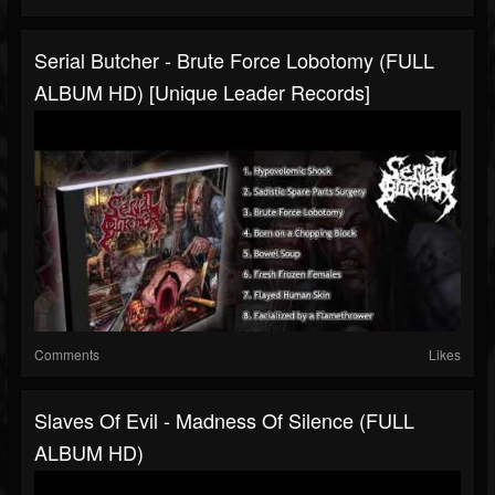
Serial Butcher - Brute Force Lobotomy (FULL
ALBUM HD) [Unique Leader Records]
Comments
Likes
Slaves Of Evil - Madness Of Silence (FULL
ALBUM HD)