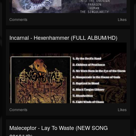
Comments
Likes
Incarnal - Hexenhammer (FULL ALBUM/HD)
Comments
Likes
Maleceptor - Lay To Waste (NEW SONG