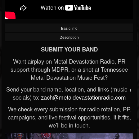
Basic Info
Description
SUBMIT YOUR BAND
Want airplay on Metal Devastation Radio, PR
support through MDPR, or a shot at Tennessee
Metal Devastation Music Fest?
Send your band name, location, and links (music +
socials) to:
zach@metaldevastationradio.com
We check every submission for radio rotation, PR
campaigns, and live festival opportunities. If it fits,
we’ll be in touch.