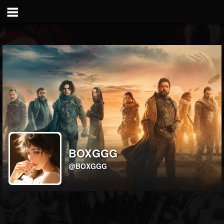
BOXGGG
@BOXGGG