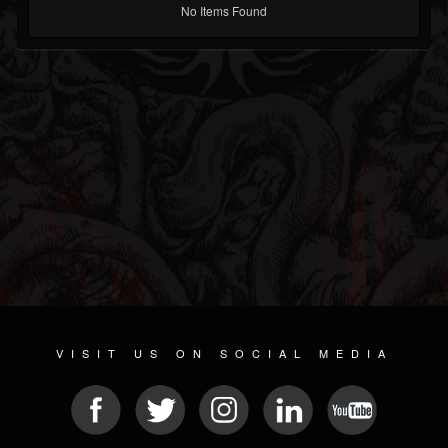
No Items Found
VISIT US ON SOCIAL MEDIA