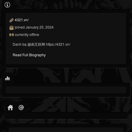
4321.vn/
joined January 25, 2024
currently offline
Danh bạ 越南互联网 https://4321.vn/
Read Full Biography