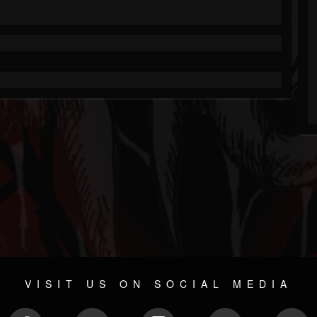
VISIT US ON SOCIAL MEDIA