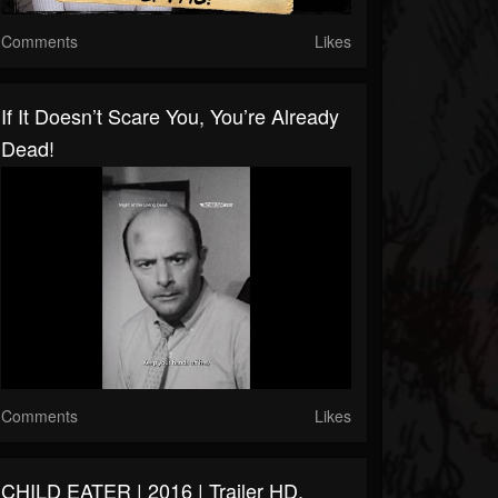
Comments
Likes
If It Doesn’t Scare You, You’re Already
Dead!
Comments
Likes
CHILD EATER | 2016 | Trailer HD,