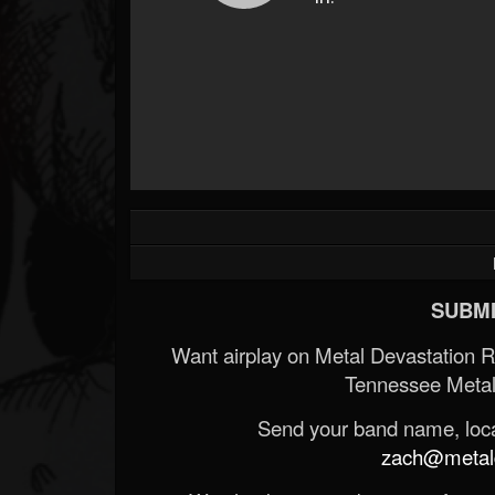
SUBMI
Want airplay on Metal Devastation 
Tennessee Metal
Send your band name, locat
zach@metald