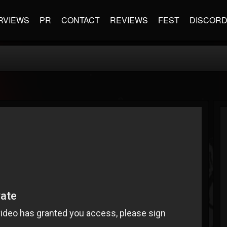
RVIEWS
PR
CONTACT
REVIEWS
FEST
DISCOR