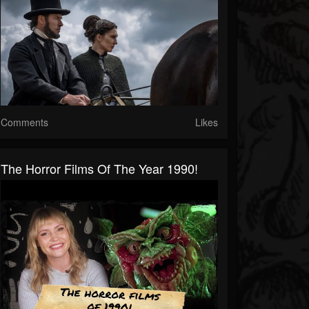
Comments
Likes
The Horror Films Of The Year 1990!