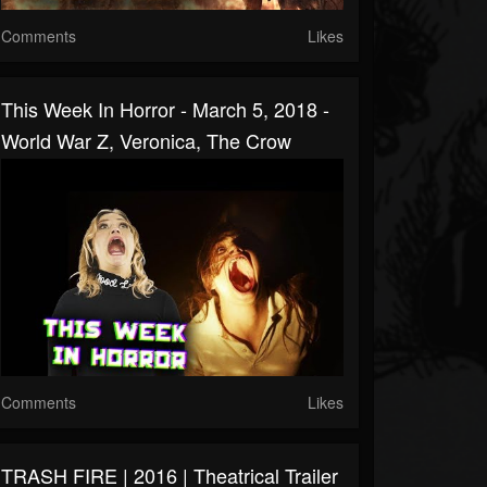
Comments
Likes
This Week In Horror - March 5, 2018 -
World War Z, Veronica, The Crow
Comments
Likes
TRASH FIRE | 2016 | Theatrical Trailer