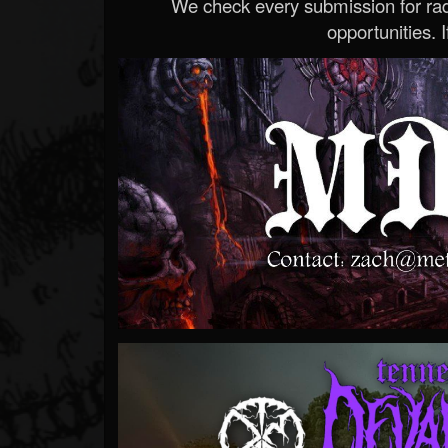
We check every submission for radi
opportunities. If