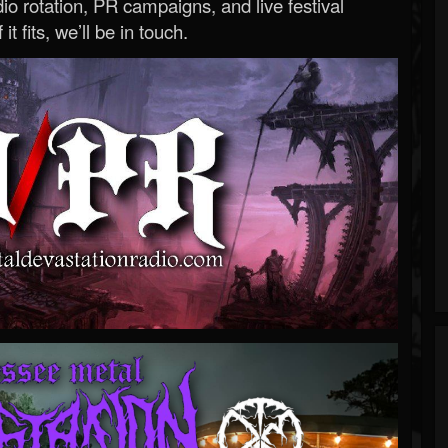
o rotation, PR campaigns, and live festival
 it fits, we’ll be in touch.