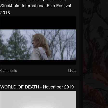
Stockholm International Film Festival
2016
Comments
Likes
WORLD OF DEATH - November 2019