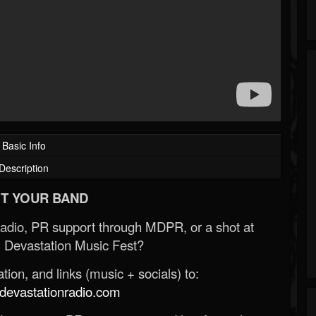
Basic Info
Description
T YOUR BAND
Radio, PR support through MDPR, or a shot at
 Devastation Music Fest?
ion, and links (music + socials) to:
evastationradio.com