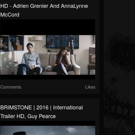
HD - Adrien Grenier And AnnaLynne
McCord
Comments
Likes
BRIMSTONE | 2016 | International
Trailer HD, Guy Pearce