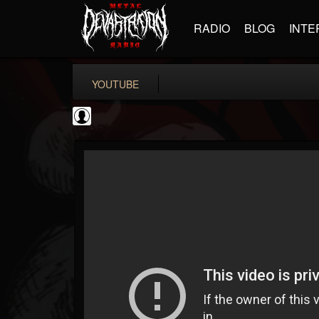
RADIO
BLOG
INTE
YOUTUBE
Bloody Disgusting
@bloody-disgusting
FOLLOWERS
FOLLOWING
UPDATES
0
202955
739