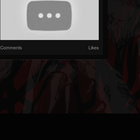
Comments
Likes