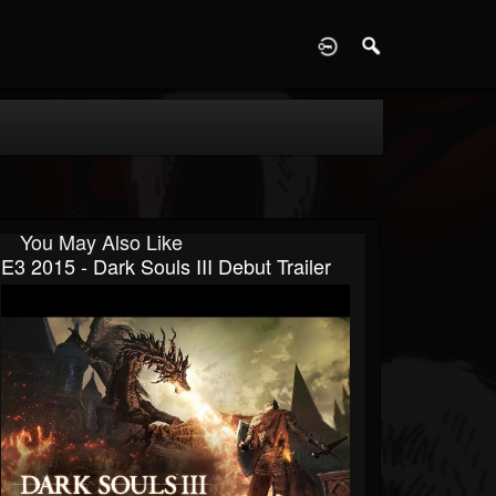
D
You May Also Like
E3 2015 - Dark Souls III Debut Trailer