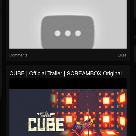
Comments
Likes
CUBE | Official Trailer | SCREAMBOX Original