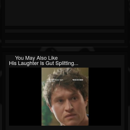
You May Also Like
His Laughter Is Gut Splitting...