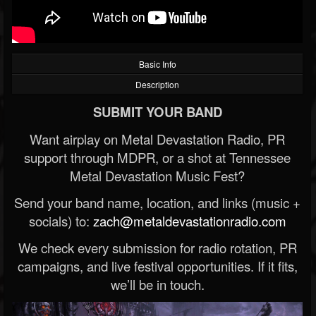
Basic Info
Description
SUBMIT YOUR BAND
Want airplay on Metal Devastation Radio, PR
support through MDPR, or a shot at Tennessee
Metal Devastation Music Fest?
Send your band name, location, and links (music +
socials) to:
zach@metaldevastationradio.com
We check every submission for radio rotation, PR
campaigns, and live festival opportunities. If it fits,
we’ll be in touch.