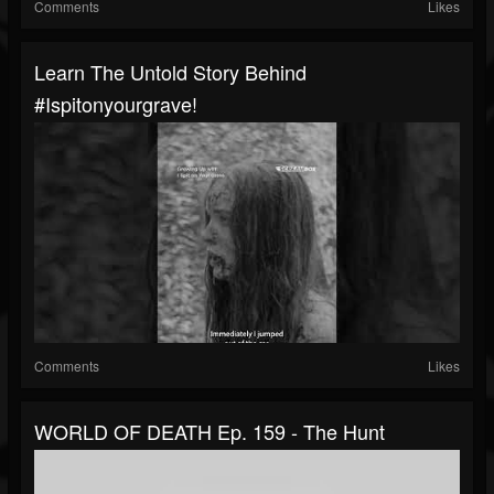
Comments
Likes
Learn The Untold Story Behind
#ispitonyourgrave!
Comments
Likes
WORLD OF DEATH Ep. 159 - The Hunt