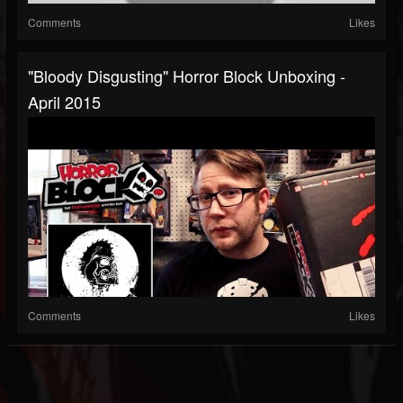
Comments
Likes
"Bloody Disgusting" Horror Block Unboxing -
April 2015
Comments
Likes