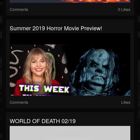
Comments
0 Likes
Summer 2019 Horror Movie Preview!
Comments
Likes
WORLD OF DEATH 02/19