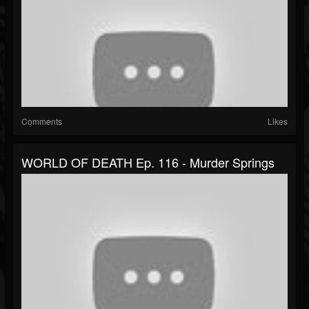
Comments
Likes
WORLD OF DEATH Ep. 116 - Murder Springs