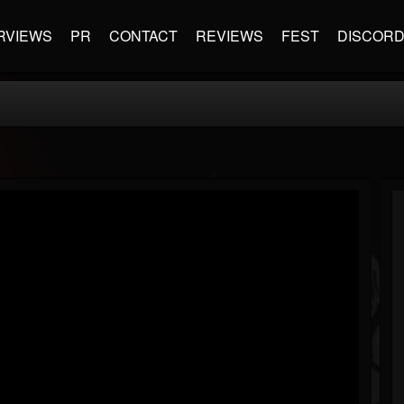
RVIEWS
PR
CONTACT
REVIEWS
FEST
DISCOR