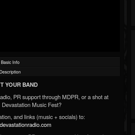
Basic Info
Description
T YOUR BAND
Radio, PR support through MDPR, or a shot at
 Devastation Music Fest?
ion, and links (music + socials) to:
evastationradio.com