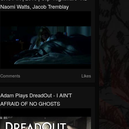
Naomi Watts, Jacob Tremblay
Comments
Likes
Adam Plays DreadOut - I AIN'T
AFRAID OF NO GHOSTS