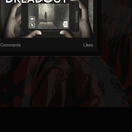
Comments
Likes