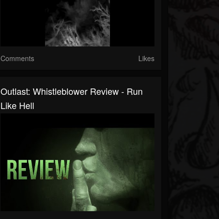
Comments
Likes
Outlast: Whistleblower Review - Run
Like Hell