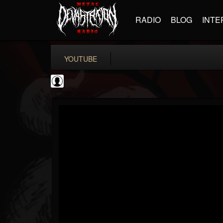
RADIO
BLOG
INTE
YOUTUBE
Bloody Disgusting
@bloody-disgusting
FOLLOWERS
FOLLOWING
UPDATES
0
202955
739