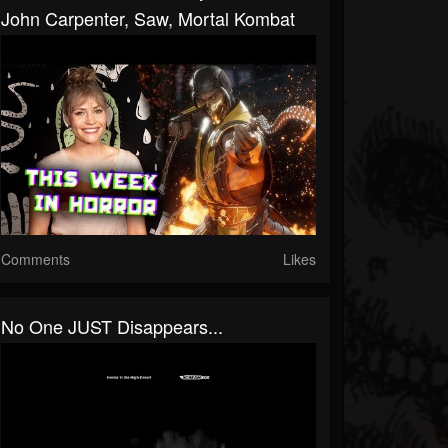
John Carpenter, Saw, Mortal Kombat
Comments
Likes
No One JUST Disappears...