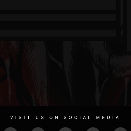
VISIT US ON SOCIAL MEDIA