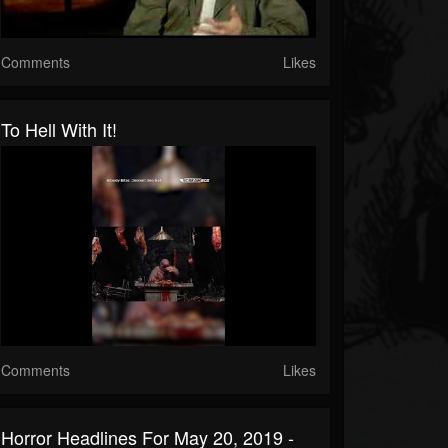
Comments
Likes
To Hell With It!
Comments
Likes
Horror Headlines For May 20, 2019 -