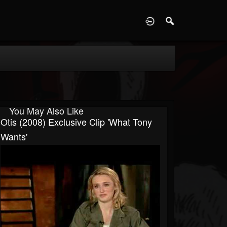
D
You May Also Like
Otis (2008) Exclusive Clip 'What Tony
Wants'