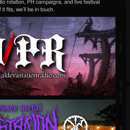
o rotation, PR campaigns, and live festival
 it fits, we’ll be in touch.