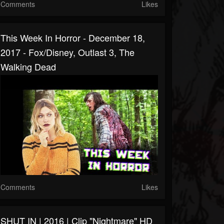
Comments
Likes
This Week In Horror - December 18,
2017 - Fox/Disney, Outlast 3, The
Walking Dead
Comments
Likes
SHUT IN | 2016 | Clip "Nightmare" HD