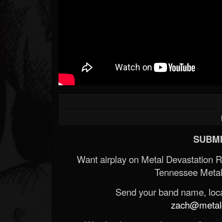
SUBMI
Want airplay on Metal Devastation 
Tennessee Metal
Send your band name, locat
zach@metald