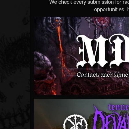
We check every submission for radi
opportunities. If